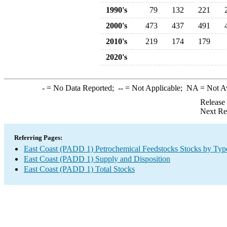
1990's
79
132
221
2000's
473
437
491
2010's
219
174
179
2020's
-
= No Data Reported;
--
= Not Applicable;
NA
= Not A
Release
Next Re
Referring Pages:
East Coast (PADD 1) Petrochemical Feedstocks Stocks by Typ
East Coast (PADD 1) Supply and Disposition
East Coast (PADD 1) Total Stocks