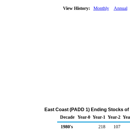
View History:
Monthly
Annual
East Coast (PADD 1) Ending Stocks of
Decade
Year-0
Year-1
Year-2
Yea
1980's
218
107