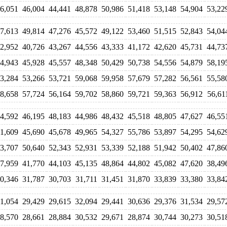
6,051
46,004
44,441
48,878
50,986
51,418
53,148
54,904
53,22
7,613
49,814
47,276
45,572
49,122
53,460
51,515
52,843
54,04
2,952
40,726
43,267
44,556
43,333
41,172
42,620
45,731
44,73
4,943
45,928
45,557
48,348
50,429
50,738
54,556
54,879
58,19
3,284
53,266
53,721
59,068
59,958
57,679
57,282
56,561
55,58
8,658
57,724
56,164
59,702
58,860
59,721
59,363
56,912
56,61
4,592
46,195
48,183
44,986
48,432
45,518
48,805
47,627
46,55
1,609
45,690
45,678
49,965
54,327
55,786
53,897
54,295
54,62
3,707
50,640
52,343
52,931
53,339
52,188
51,942
50,402
47,86
7,959
41,770
44,103
45,135
48,864
44,802
45,082
47,620
38,49
0,346
31,787
30,703
31,711
31,451
31,870
33,839
33,380
33,84
1,054
29,429
29,615
32,094
29,441
30,636
29,376
31,534
29,57
8,570
28,661
28,884
30,532
29,671
28,874
30,744
30,273
30,51