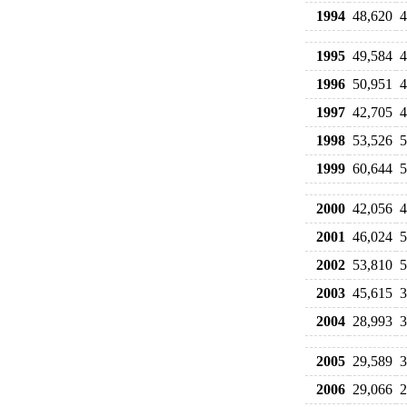
1994
48,620
4
1995
49,584
4
1996
50,951
4
1997
42,705
4
1998
53,526
5
1999
60,644
5
2000
42,056
4
2001
46,024
5
2002
53,810
5
2003
45,615
3
2004
28,993
3
2005
29,589
3
2006
29,066
2