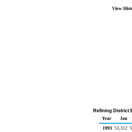
View His
Refining District
Year
Jan
1993
53,312
5