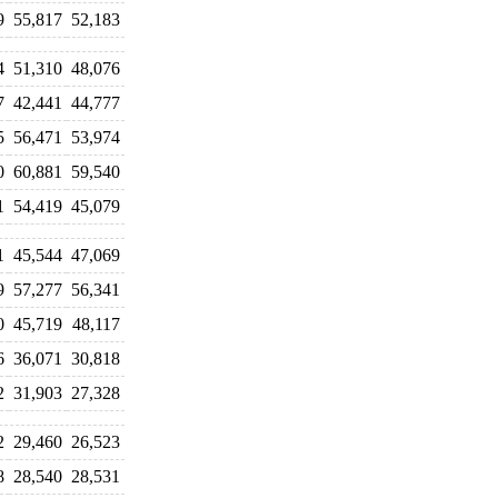
9
55,817
52,183
4
51,310
48,076
7
42,441
44,777
5
56,471
53,974
0
60,881
59,540
1
54,419
45,079
1
45,544
47,069
9
57,277
56,341
0
45,719
48,117
6
36,071
30,818
2
31,903
27,328
2
29,460
26,523
8
28,540
28,531