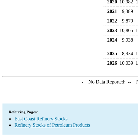
2020
10,982
2021
9,389
2022
9,879
2023
10,865
1
2024
9,938
2025
8,934
1
2026
10,039
1
-
= No Data Reported;
--
= N
Referring Pages:
East Coast Refinery Stocks
Refinery Stocks of Petroleum Products