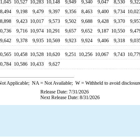
11,045
10,527
10,283
10,148
9,949
9,340
9,047
8,530
9,32
8,494
9,198
9,479
9,397
9,356
8,463
9,400
9,734
10,02
8,898
9,423
10,017
9,573
9,502
9,688
9,428
9,370
9,95
0,736
9,716
10,974
10,291
9,657
9,652
9,187
10,550
9,47
9,642
9,378
9,935
10,569
9,923
9,924
9,406
9,318
9,03
0,565
10,458
10,528
10,620
9,251
10,256
10,067
9,743
10,77
0,784
10,586
10,433
9,627
ot Applicable;
NA
= Not Available;
W
= Withheld to avoid disclosur
Release Date: 7/31/2026
Next Release Date: 8/31/2026