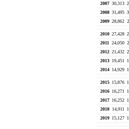
2007
30,313
2
2008
31,495
3
2009
28,862
2010
27,428
2
2011
24,050
2012
21,432
2
2013
19,451
1
2014
14,929
1
2015
15,876
1
2016
16,271
1
2017
16,252
1
2018
14,911
1
2019
15,127
1