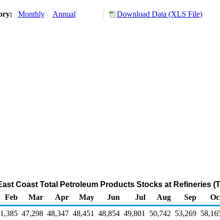
tory:
Monthly
Annual
Download Data (XLS File)
 East Coast Total Petroleum Products Stocks at Refineries 
Feb
Mar
Apr
May
Jun
Jul
Aug
Sep
Oc
1,385
47,298
48,347
48,451
48,854
49,801
50,742
53,269
58,16