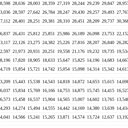
8,598
28,636
28,003
28,359
27,319
28,244
29,239
29,847
28,95
3,036
28,597
27,642
26,784
28,247
29,430
29,257
29,493
27,76
27,112
28,401
28,251
29,381
28,310
28,451
28,209
29,737
30,36
6,837
26,431
25,812
25,851
25,986
26,189
26,098
23,753
22,15
23,117
22,126
23,275
24,382
25,226
27,816
28,207
26,840
26,28
2,597
21,973
20,931
20,251
19,558
21,176
19,232
19,735
19,53
8,196
17,820
18,905
18,633
15,647
15,825
14,196
14,683
14,66
4,719
15,854
15,721
14,742
15,054
15,098
14,314
15,342
14,61
3,209
15,443
15,538
14,543
14,818
14,872
14,653
15,615
14,69
6,037
15,834
15,769
16,166
14,753
14,875
15,745
14,415
16,52
6,573
15,458
16,537
15,904
14,565
15,007
14,602
13,765
13,54
4,293
14,274
15,494
14,555
14,442
14,169
14,380
13,639
14,43
4,041
14,566
15,241
15,265
13,871
14,574
13,724
12,637
13,19