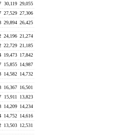
7
30,119
29,055
7
27,529
27,306
8
29,894
26,425
2
24,196
21,274
2
22,729
21,185
4
19,473
17,842
7
15,855
14,987
3
14,582
14,732
8
16,367
16,501
7
15,911
13,823
8
14,209
14,234
4
14,752
14,616
2
13,503
12,531