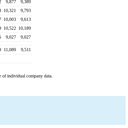
2
9,877
9,389
3
10,321
9,793
7
10,003
9,613
9
10,522
10,189
5
9,027
9,027
9
11,089
9,511
e of individual company data.