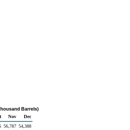
(Thousand Barrels)
t
Nov
Dec
5
56,787
54,388