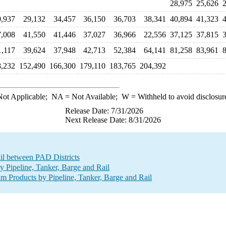
28,975
25,626
2
0,937
29,132
34,457
36,150
36,703
38,341
40,894
41,323
4
7,008
41,550
41,446
37,027
36,966
22,556
37,125
37,815
3
1,117
39,624
37,948
42,713
52,384
64,141
81,258
83,961
8
,232
152,490
166,300
179,110
183,765
204,392
ot Applicable;
NA
= Not Available;
W
= Withheld to avoid disclosur
Release Date: 7/31/2026
Next Release Date: 8/31/2026
ail between PAD Districts
Pipeline, Tanker, Barge and Rail
 Products by Pipeline, Tanker, Barge and Rail