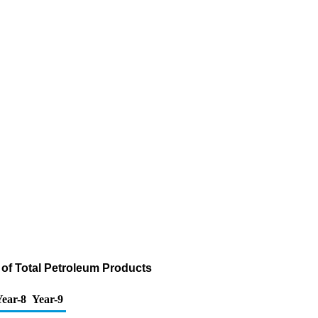
 of Total Petroleum Products
ear-8
Year-9