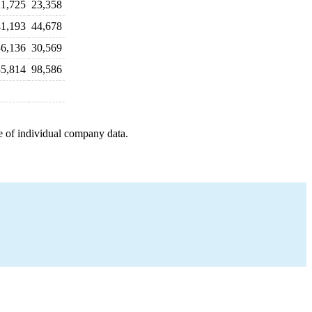
1,725
23,358
1,193
44,678
6,136
30,569
5,814
98,586
e of individual company data.