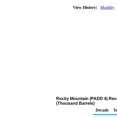
View History:
Monthly
Rocky Mountain (PADD 4) Recei
(Thousand Barrels)
Decade
Y