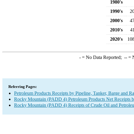
1980's
1990's
2
2000's
4
2010's
4
2020's
108
-
= No Data Reported;
--
= N
Referring Pages:
Petroleum Products Receipts by Pipeline, Tanker, Barge and R
Rocky Mountain (PADD 4) Petroleum Products Net Receipts by 
Rocky Mountain (PADD 4) Receipts of Crude Oil and Petroleum