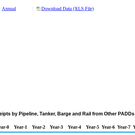
Annual
Download Data (XLS File)
pts by Pipeline, Tanker, Barge and Rail from Other PADDs
ear-0
Year-1
Year-2
Year-3
Year-4
Year-5
Year-6
Year-7
Y