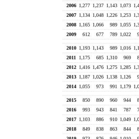
2006
1,277
1,237
1,143
1,073
1,
2007
1,134
1,048
1,226
1,253
1,
2008
1,165
1,066
989
1,055
1,
2009
612
677
789
1,022
2010
1,193
1,143
989
1,016
1,
2011
1,175
685
1,310
969
2012
1,416
1,476
1,275
1,285
1,
2013
1,187
1,026
1,138
1,126
2014
1,055
973
991
1,179
1,
2015
850
890
960
944
2016
993
943
841
787
2017
1,103
886
910
1,049
1,
2018
849
838
863
844
2019
973
876
946
1,010