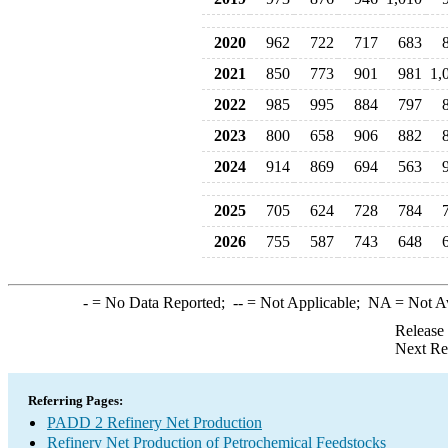
2020
962
722
717
683
2021
850
773
901
981
1,
2022
985
995
884
797
2023
800
658
906
882
2024
914
869
694
563
2025
705
624
728
784
2026
755
587
743
648
-
= No Data Reported;
--
= Not Applicable;
NA
= Not A
Release
Next Re
Referring Pages:
PADD 2 Refinery Net Production
Refinery Net Production of Petrochemical Feedstocks