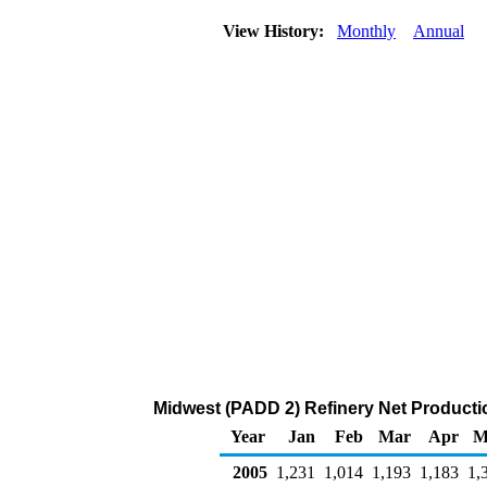
View History:
Monthly
Annual
Midwest (PADD 2) Refinery Net Producti
Year
Jan
Feb
Mar
Apr
M
2005
1,231
1,014
1,193
1,183
1,