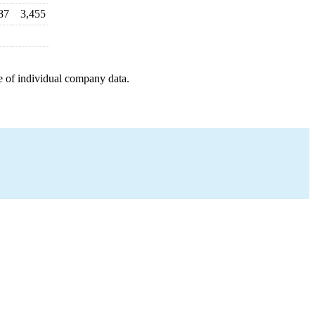
87
3,455
e of individual company data.