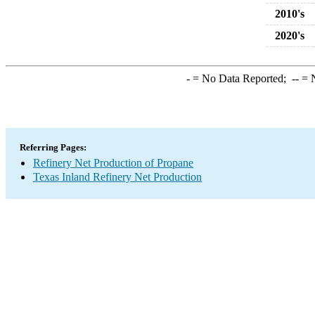
2010's
2020's
-
= No Data Reported;
--
= N
Referring Pages:
Refinery Net Production of Propane
Texas Inland Refinery Net Production