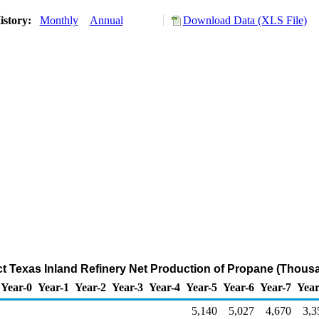
istory:
Monthly
Annual
Download Data (XLS File)
ict Texas Inland Refinery Net Production of Propane (Thous
Year-0
Year-1
Year-2
Year-3
Year-4
Year-5
Year-6
Year-7
Year
5,140
5,027
4,670
3,3