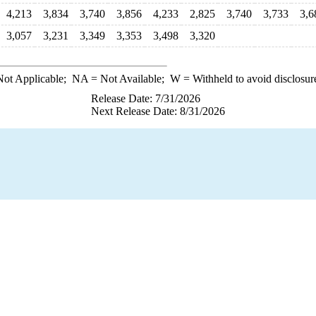
4,213
3,834
3,740
3,856
4,233
2,825
3,740
3,733
3,6
3,057
3,231
3,349
3,353
3,498
3,320
ot Applicable;
NA
= Not Available;
W
= Withheld to avoid disclosur
Release Date: 7/31/2026
Next Release Date: 8/31/2026