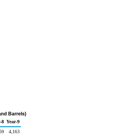
and Barrels)
-8
Year-9
59
4,163