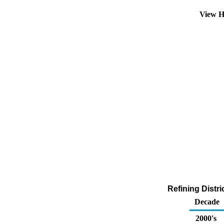
View H
Refining Distr
Decade
2000's