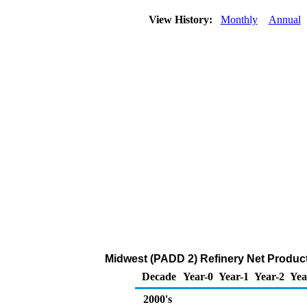
View History:
Monthly
Annual
Midwest (PADD 2) Refinery Net Produc
Decade
Year-0
Year-1
Year-2
Yea
2000's