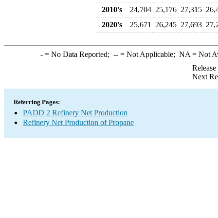
2010's
24,704
25,176
27,315
26,
2020's
25,671
26,245
27,693
27,
-
= No Data Reported;
--
= Not Applicable;
NA
= Not A
Release
Next Re
Referring Pages:
PADD 2 Refinery Net Production
Refinery Net Production of Propane