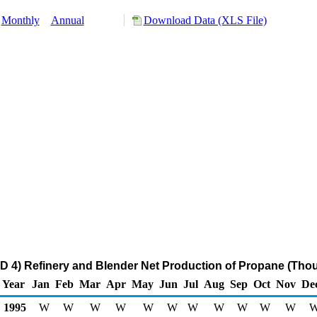
Monthly
Annual
Download Data (XLS File)
 4) Refinery and Blender Net Production of Propane (Thou
Year
Jan
Feb
Mar
Apr
May
Jun
Jul
Aug
Sep
Oct
Nov
De
1995
W
W
W
W
W
W
W
W
W
W
W