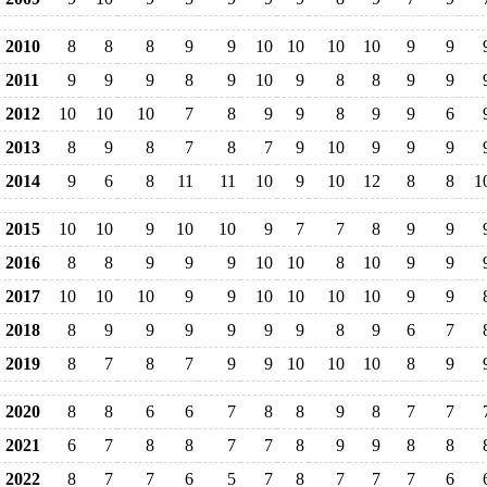
2010
8
8
8
9
9
10
10
10
10
9
9
2011
9
9
9
8
9
10
9
8
8
9
9
2012
10
10
10
7
8
9
9
8
9
9
6
2013
8
9
8
7
8
7
9
10
9
9
9
2014
9
6
8
11
11
10
9
10
12
8
8
1
2015
10
10
9
10
10
9
7
7
8
9
9
2016
8
8
9
9
9
10
10
8
10
9
9
2017
10
10
10
9
9
10
10
10
10
9
9
2018
8
9
9
9
9
9
9
8
9
6
7
2019
8
7
8
7
9
9
10
10
10
8
9
2020
8
8
6
6
7
8
8
9
8
7
7
2021
6
7
8
8
7
7
8
9
9
8
8
2022
8
7
7
6
5
7
8
7
7
7
6