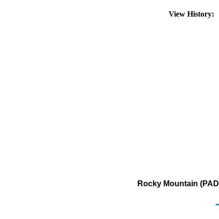
View History:
Rocky Mountain (PADD