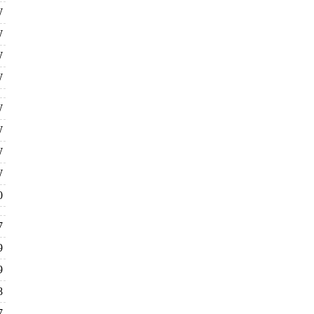
W
W
W
W
W
W
W
W
0
7
9
9
8
7