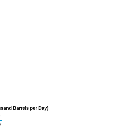
sand Barrels per Day)
c
W