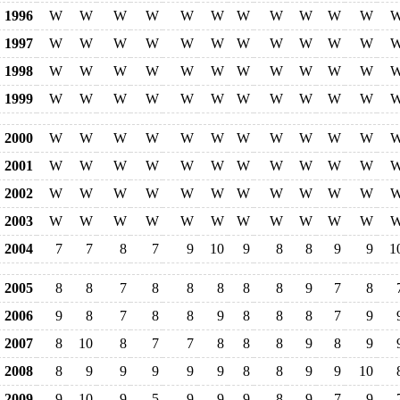
1996
W
W
W
W
W
W
W
W
W
W
W
1997
W
W
W
W
W
W
W
W
W
W
W
1998
W
W
W
W
W
W
W
W
W
W
W
1999
W
W
W
W
W
W
W
W
W
W
W
2000
W
W
W
W
W
W
W
W
W
W
W
2001
W
W
W
W
W
W
W
W
W
W
W
2002
W
W
W
W
W
W
W
W
W
W
W
2003
W
W
W
W
W
W
W
W
W
W
W
2004
7
7
8
7
9
10
9
8
8
9
9
1
2005
8
8
7
8
8
8
8
8
9
7
8
2006
9
8
7
8
8
9
8
8
8
7
9
2007
8
10
8
7
7
8
8
8
9
8
9
2008
8
9
9
9
9
9
8
8
9
9
10
2009
9
10
9
5
9
9
9
8
9
7
9