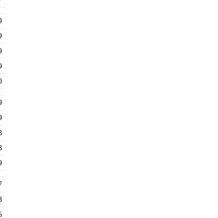
9
9
9
9
0
9
9
8
8
9
7
8
6