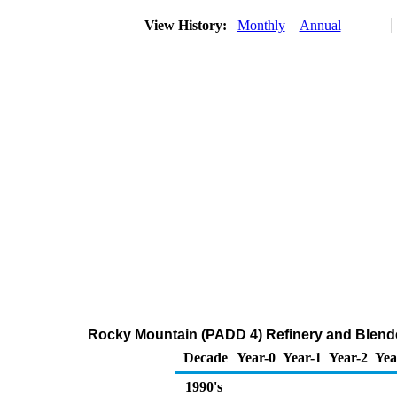
View History:
Monthly
Annual
Rocky Mountain (PADD 4) Refinery and Blende
Decade
Year-0
Year-1
Year-2
Yea
1990's