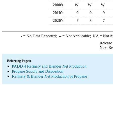
2000's
W
W
W
2010's
9
9
9
2020's
7
8
7
-
= No Data Reported;
--
= Not Applicable;
NA
= Not A
Release
Next Re
Referring Pages:
PADD 4 Refinery and Blender Net Production
Propane Supply and Disposition
Refinery & Blender Net Production of Propane