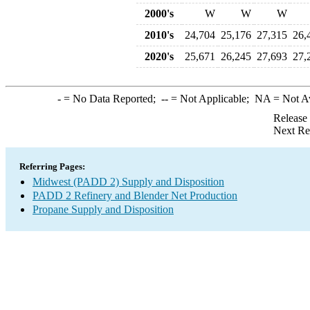
2000's
W
W
W
2010's
24,704
25,176
27,315
26,
2020's
25,671
26,245
27,693
27,
-
= No Data Reported;
--
= Not Applicable;
NA
= Not A
Release
Next Re
Referring Pages:
Midwest (PADD 2) Supply and Disposition
PADD 2 Refinery and Blender Net Production
Propane Supply and Disposition