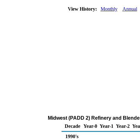
View History:
Monthly
Annual
Midwest (PADD 2) Refinery and Blende
Decade
Year-0
Year-1
Year-2
Yea
1990's