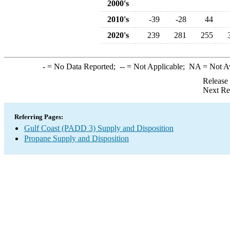
2000's
2010's
-39
-28
44
2020's
239
281
255
-
= No Data Reported;
--
= Not Applicable;
NA
= Not A
Release
Next Re
Referring Pages:
Gulf Coast (PADD 3) Supply and Disposition
Propane Supply and Disposition