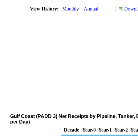
View History:
Monthly
Annual
Downlo
Gulf Coast (PADD 3) Net Receipts by Pipeline, Tanker
per Day)
Decade
Year-0
Year-1
Year-2
Yea