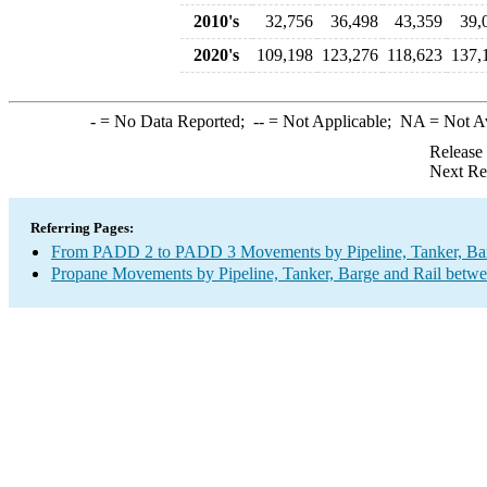
2010's
32,756
36,498
43,359
39,
2020's
109,198
123,276
118,623
137,
-
= No Data Reported;
--
= Not Applicable;
NA
= Not A
Release
Next Re
Referring Pages:
From PADD 2 to PADD 3 Movements by Pipeline, Tanker, Barg
Propane Movements by Pipeline, Tanker, Barge and Rail betwe