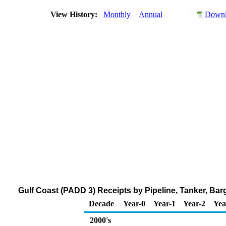
View History:
Monthly
Annual
Downl
Gulf Coast (PADD 3) Receipts by Pipeline, Tanker, Ba
Decade
Year-0
Year-1
Year-2
Yea
2000's