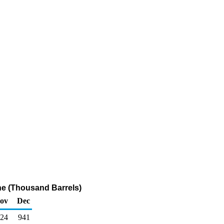
ne (Thousand Barrels)
ov
Dec
024
941