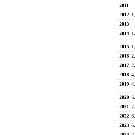
2011
2012
1
2013
2014
1
2015
1
2016
2
2017
2
2018
4
2019
4
2020
6
2021
7
2022
6
2023
6
2024
7