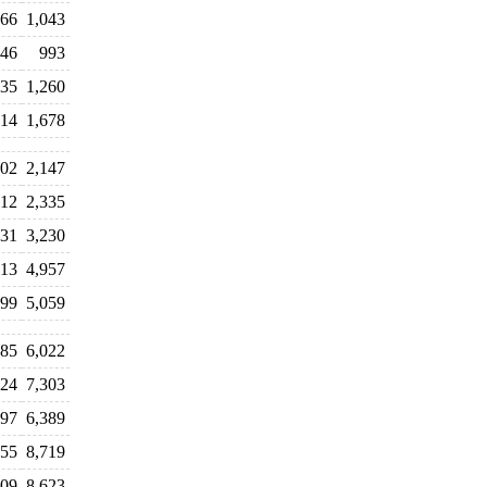
066
1,043
146
993
535
1,260
614
1,678
202
2,147
712
2,335
131
3,230
613
4,957
799
5,059
685
6,022
224
7,303
197
6,389
355
8,719
609
8,623