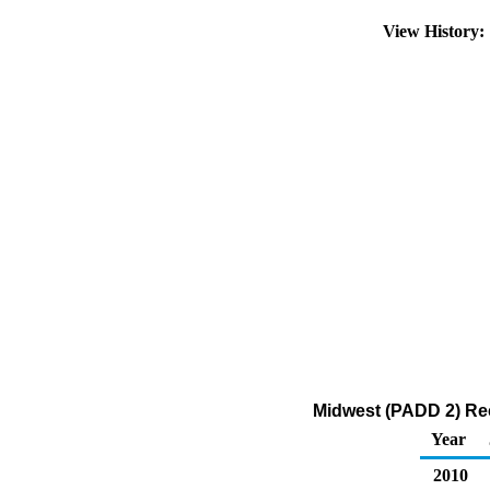
View History
Midwest (PADD 2) Rec
Year
2010