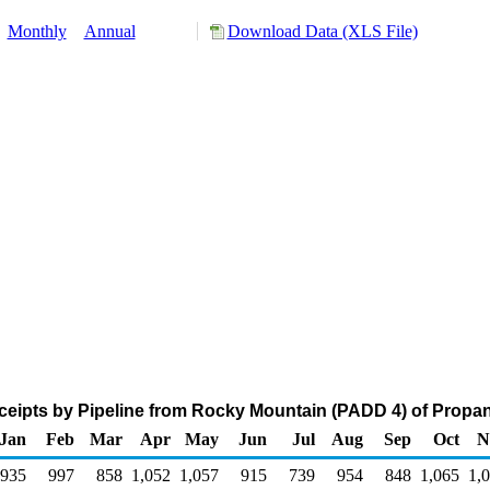
:
Monthly
Annual
Download Data (XLS File)
eipts by Pipeline from Rocky Mountain (PADD 4) of Propa
Jan
Feb
Mar
Apr
May
Jun
Jul
Aug
Sep
Oct
N
935
997
858
1,052
1,057
915
739
954
848
1,065
1,