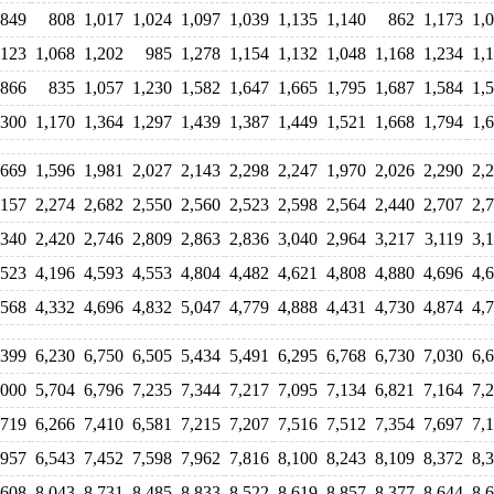
849
808
1,017
1,024
1,097
1,039
1,135
1,140
862
1,173
1,
,123
1,068
1,202
985
1,278
1,154
1,132
1,048
1,168
1,234
1,
866
835
1,057
1,230
1,582
1,647
1,665
1,795
1,687
1,584
1,
,300
1,170
1,364
1,297
1,439
1,387
1,449
1,521
1,668
1,794
1,
,669
1,596
1,981
2,027
2,143
2,298
2,247
1,970
2,026
2,290
2,
,157
2,274
2,682
2,550
2,560
2,523
2,598
2,564
2,440
2,707
2,
,340
2,420
2,746
2,809
2,863
2,836
3,040
2,964
3,217
3,119
3,
,523
4,196
4,593
4,553
4,804
4,482
4,621
4,808
4,880
4,696
4,
,568
4,332
4,696
4,832
5,047
4,779
4,888
4,431
4,730
4,874
4,
,399
6,230
6,750
6,505
5,434
5,491
6,295
6,768
6,730
7,030
6,
,000
5,704
6,796
7,235
7,344
7,217
7,095
7,134
6,821
7,164
7,
,719
6,266
7,410
6,581
7,215
7,207
7,516
7,512
7,354
7,697
7,
,957
6,543
7,452
7,598
7,962
7,816
8,100
8,243
8,109
8,372
8,
,608
8,043
8,731
8,485
8,833
8,522
8,619
8,857
8,377
8,644
8,