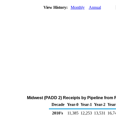
View History:
Monthly
Annual
Midwest (PADD 2) Receipts by Pipeline from
Decade
Year-0
Year-1
Year-2
Year
2010's
11,385
12,253
13,531
16,7