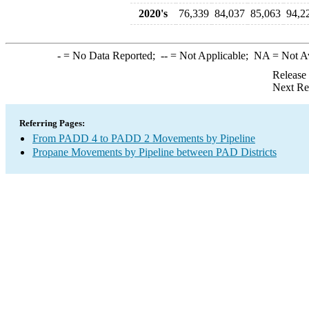
2020's
76,339
84,037
85,063
94,2
-
= No Data Reported;
--
= Not Applicable;
NA
= Not A
Release
Next Re
Referring Pages:
From PADD 4 to PADD 2 Movements by Pipeline
Propane Movements by Pipeline between PAD Districts