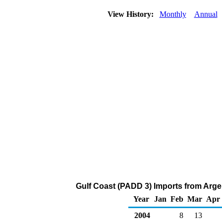
View History:
Monthly
Annual
Gulf Coast (PADD 3) Imports from Arge
Year
Jan
Feb
Mar
Apr
2004
8
13