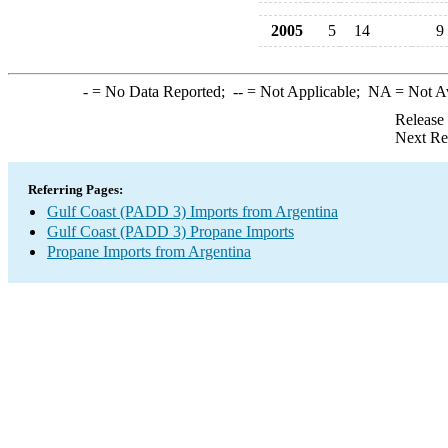
2005
5
14
9
-
= No Data Reported;
--
= Not Applicable;
NA
= Not A
Release
Next Re
Referring Pages:
Gulf Coast (PADD 3) Imports from Argentina
Gulf Coast (PADD 3) Propane Imports
Propane Imports from Argentina