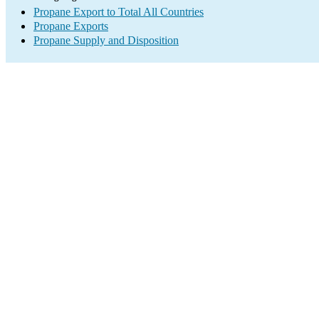
Propane Export to Total All Countries
Propane Exports
Propane Supply and Disposition