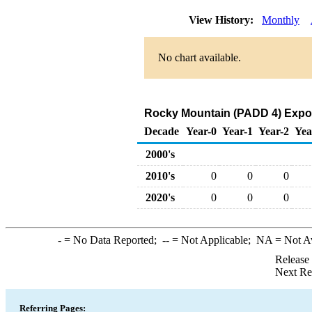
View History:
Monthly
No chart available.
Rocky Mountain (PADD 4) Expor
Decade
Year-0
Year-1
Year-2
Yea
2000's
2010's
0
0
0
2020's
0
0
0
-
= No Data Reported;
--
= Not Applicable;
NA
= Not A
Release
Next Re
Referring Pages: