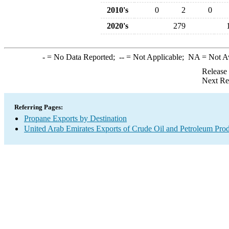
2010's
0
2
0
2020's
279
-
= No Data Reported;
--
= Not Applicable;
NA
= Not A
Release
Next Re
Referring Pages:
Propane Exports by Destination
United Arab Emirates Exports of Crude Oil and Petroleum Prod