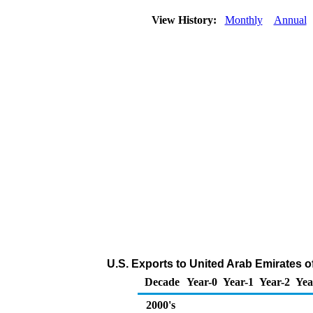
View History:
Monthly
Annual
U.S. Exports to United Arab Emirates 
Decade
Year-0
Year-1
Year-2
Yea
2000's