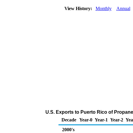
View History:
Monthly
Annual
U.S. Exports to Puerto Rico of Propan
Decade
Year-0
Year-1
Year-2
Yea
2000's