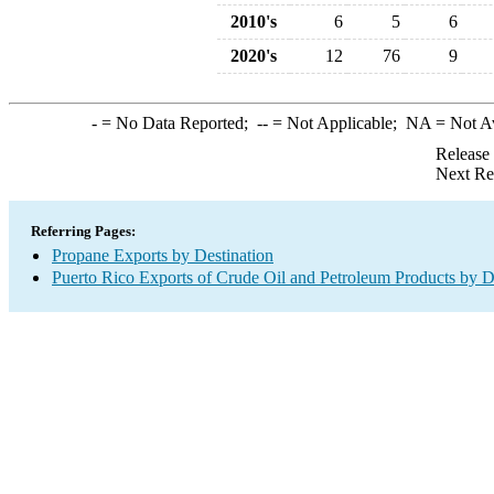
2010's
6
5
6
2020's
12
76
9
-
= No Data Reported;
--
= Not Applicable;
NA
= Not A
Release
Next Re
Referring Pages:
Propane Exports by Destination
Puerto Rico Exports of Crude Oil and Petroleum Products by D