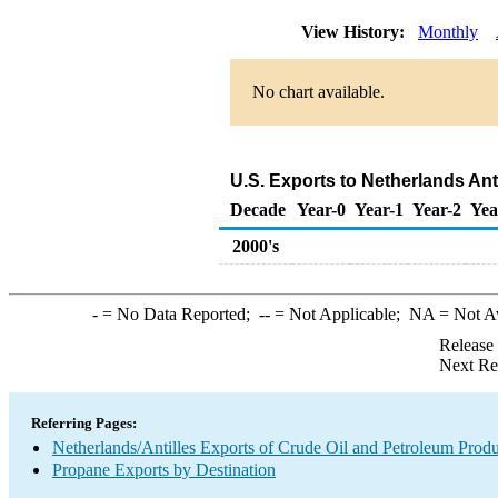
View History:
Monthly
No chart available.
U.S. Exports to Netherlands Ant
Decade
Year-0
Year-1
Year-2
Yea
2000's
-
= No Data Reported;
--
= Not Applicable;
NA
= Not A
Release
Next Re
Referring Pages:
Netherlands/Antilles Exports of Crude Oil and Petroleum Produ
Propane Exports by Destination