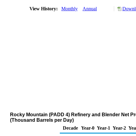
View History:
Monthly
Annual
Downlo
Rocky Mountain (PADD 4) Refinery and Blender Net Pro
(Thousand Barrels per Day)
Decade
Year-0
Year-1
Year-2
Yea