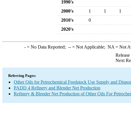
1990's
2000's
1
1
1
2010's
0
2020's
-
= No Data Reported;
--
= Not Applicable;
NA
= Not A
Release
Next Re
Referring Pages:
Other Oils for Petrochemical Feedstock Use Supply and Dispos
PADD 4 Refinery and Blender Net Production
Refinery & Blender Net Production of Other Oils For Petroch