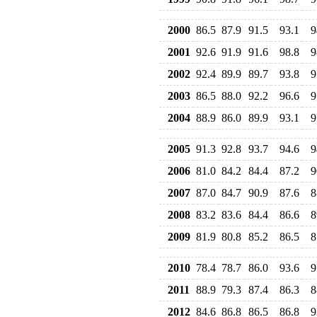
2000
86.5
87.9
91.5
93.1
9
2001
92.6
91.9
91.6
98.8
9
2002
92.4
89.9
89.7
93.8
9
2003
86.5
88.0
92.2
96.6
9
2004
88.9
86.0
89.9
93.1
9
2005
91.3
92.8
93.7
94.6
9
2006
81.0
84.2
84.4
87.2
9
2007
87.0
84.7
90.9
87.6
8
2008
83.2
83.6
84.4
86.6
8
2009
81.9
80.8
85.2
86.5
8
2010
78.4
78.7
86.0
93.6
9
2011
88.9
79.3
87.4
86.3
8
2012
84.6
86.8
86.5
86.8
9