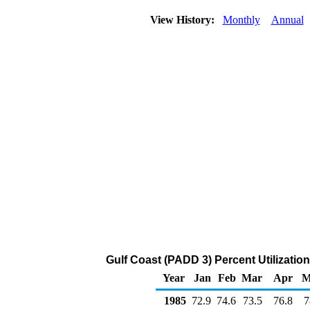
View History:
Monthly
Annual
Gulf Coast (PADD 3) Percent Utilizatio
Year
Jan
Feb
Mar
Apr
M
1985
72.9
74.6
73.5
76.8
7