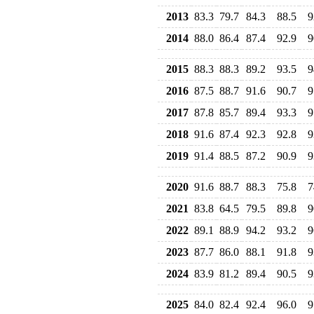
2013
83.3
79.7
84.3
88.5
9
2014
88.0
86.4
87.4
92.9
9
2015
88.3
88.3
89.2
93.5
9
2016
87.5
88.7
91.6
90.7
9
2017
87.8
85.7
89.4
93.3
9
2018
91.6
87.4
92.3
92.8
9
2019
91.4
88.5
87.2
90.9
9
2020
91.6
88.7
88.3
75.8
7
2021
83.8
64.5
79.5
89.8
9
2022
89.1
88.9
94.2
93.2
9
2023
87.7
86.0
88.1
91.8
9
2024
83.9
81.2
89.4
90.5
9
2025
84.0
82.4
92.4
96.0
9