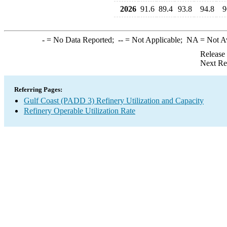
2026
91.6
89.4
93.8
94.8
9
-
= No Data Reported;
--
= Not Applicable;
NA
= Not A
Release
Next Re
Referring Pages:
Gulf Coast (PADD 3) Refinery Utilization and Capacity
Refinery Operable Utilization Rate