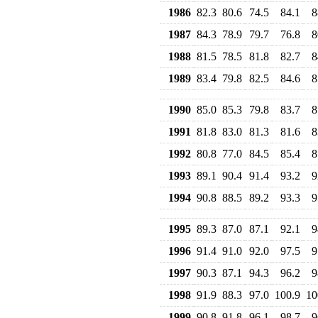
1986
82.3
80.6
74.5
84.1
8
1987
84.3
78.9
79.7
76.8
8
1988
81.5
78.5
81.8
82.7
8
1989
83.4
79.8
82.5
84.6
8
1990
85.0
85.3
79.8
83.7
8
1991
81.8
83.0
81.3
81.6
8
1992
80.8
77.0
84.5
85.4
8
1993
89.1
90.4
91.4
93.2
9
1994
90.8
88.5
89.2
93.3
9
1995
89.3
87.0
87.1
92.1
9
1996
91.4
91.0
92.0
97.5
9
1997
90.3
87.1
94.3
96.2
9
1998
91.9
88.3
97.0
100.9
10
1999
90.8
91.8
96.1
98.7
9