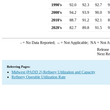
1990's
92.0
92.3
92.7
9
2000's
94.2
93.9
90.0
9
2010's
88.7
91.2
92.1
8
2020's
82.7
89.8
91.5
9
-
= No Data Reported;
--
= Not Applicable;
NA
= Not A
Release
Next Re
Referring Pages:
Midwest (PADD 2) Refinery Utilization and Capacity
Refinery Operable Utilization Rate