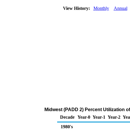
View History:
Monthly
Annual
Midwest (PADD 2) Percent Utilization o
Decade
Year-0
Year-1
Year-2
Yea
1980's