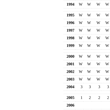
1994
W
W
W
W
1995
W
W
W
W
1996
W
W
W
W
1997
W
W
W
W
1998
W
W
W
W
1999
W
W
W
W
2000
W
W
W
W
2001
W
W
W
W
2002
W
W
W
W
2003
W
W
W
W
2004
3
3
3
3
2005
1
2
2
2
2006