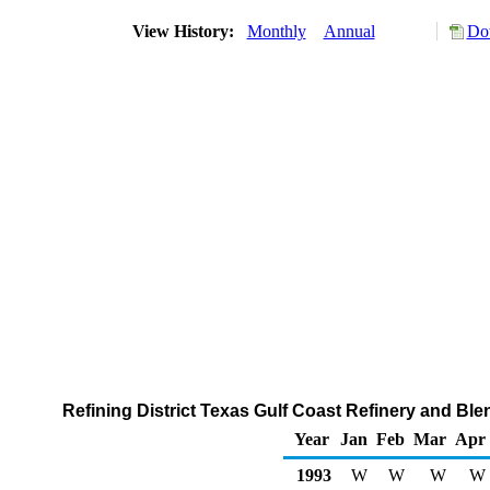
View History:
Monthly
Annual
Do
Refining District Texas Gulf Coast Refinery and Bl
Year
Jan
Feb
Mar
Apr
1993
W
W
W
W