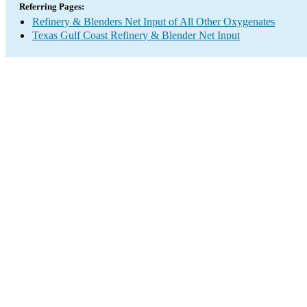
Referring Pages:
Refinery & Blenders Net Input of All Other Oxygenates
Texas Gulf Coast Refinery & Blender Net Input