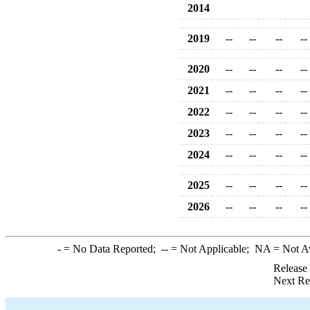
2014
2019
--
--
--
--
2020
--
--
--
--
2021
--
--
--
--
2022
--
--
--
--
2023
--
--
--
--
2024
--
--
--
--
2025
--
--
--
--
2026
--
--
--
--
-
= No Data Reported;
--
= Not Applicable;
NA
= Not A
Release
Next Re