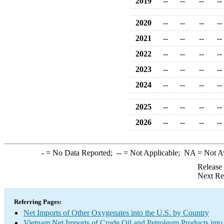
2019
--
--
--
--
2020
--
--
--
--
2021
--
--
--
--
2022
--
--
--
--
2023
--
--
--
--
2024
--
--
--
--
2025
--
--
--
--
2026
--
--
--
--
-
= No Data Reported;
--
= Not Applicable;
NA
= Not A
Release
Next Re
Referring Pages:
Net Imports of Other Oxygenates into the U.S. by Country
Vietnam Net Imports of Crude Oil and Petroleum Products into