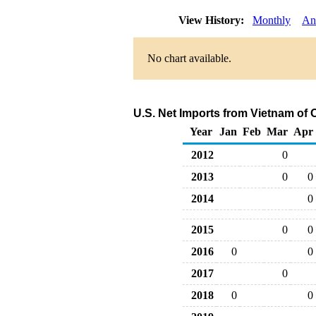
View History:
Monthly
An
No chart available.
U.S. Net Imports from Vietnam of
Year
Jan
Feb
Mar
Apr
2012
0
2013
0
0
2014
0
2015
0
0
2016
0
0
2017
0
2018
0
0