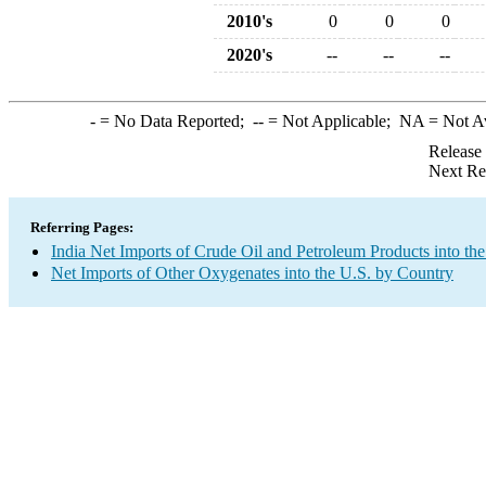
2010's
0
0
0
2020's
--
--
--
-
= No Data Reported;
--
= Not Applicable;
NA
= Not A
Release
Next Re
Referring Pages:
India Net Imports of Crude Oil and Petroleum Products into the
Net Imports of Other Oxygenates into the U.S. by Country