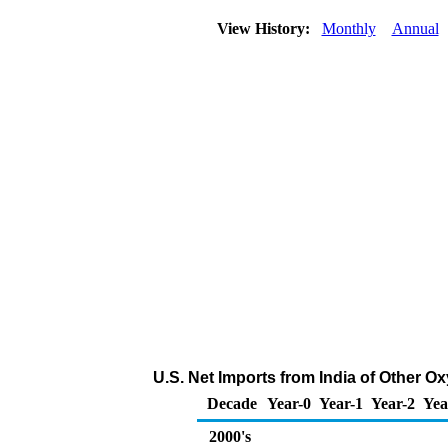
View History:
Monthly
Annual
U.S. Net Imports from India of Other 
Decade
Year-0
Year-1
Year-2
Yea
2000's