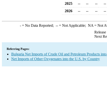
2025
--
--
--
--
2026
--
--
--
--
-
= No Data Reported;
--
= Not Applicable;
NA
= Not A
Release
Next Re
Referring Pages:
Bulgaria Net Imports of Crude Oil and Petroleum Products into
Net Imports of Other Oxygenates into the U.S. by Country