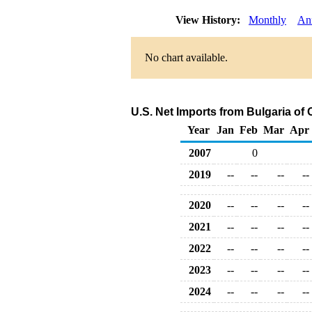
View History:
Monthly
An
No chart available.
U.S. Net Imports from Bulgaria of
Year
Jan
Feb
Mar
Apr
2007
0
2019
--
--
--
--
2020
--
--
--
--
2021
--
--
--
--
2022
--
--
--
--
2023
--
--
--
--
2024
--
--
--
--