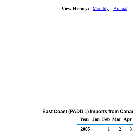
View History:
Monthly
Annual
East Coast (PADD 1) Imports from Cana
Year
Jan
Feb
Mar
Apr
2005
1
2
3