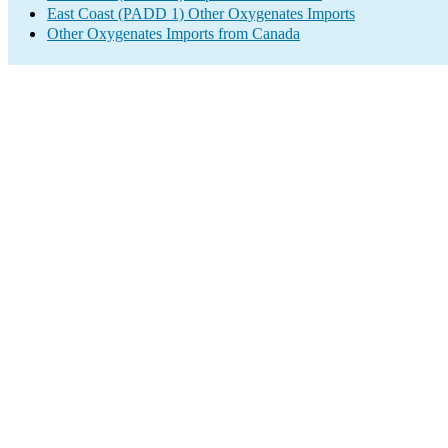
East Coast (PADD 1) Other Oxygenates Imports
Other Oxygenates Imports from Canada