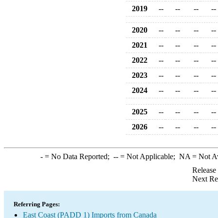
2019
--
--
--
--
2020
--
--
--
--
2021
--
--
--
--
2022
--
--
--
--
2023
--
--
--
--
2024
--
--
--
--
2025
--
--
--
--
2026
--
--
--
--
-
= No Data Reported;
--
= Not Applicable;
NA
= Not A
Release
Next Re
Referring Pages:
East Coast (PADD 1) Imports from Canada