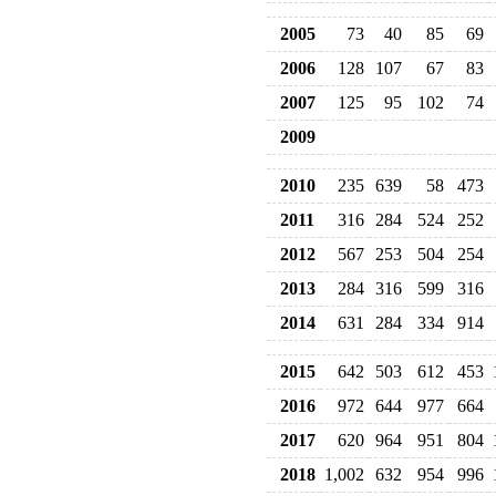
2005
73
40
85
69
2006
128
107
67
83
2007
125
95
102
74
2009
2010
235
639
58
473
2011
316
284
524
252
2012
567
253
504
254
2013
284
316
599
316
2014
631
284
334
914
2015
642
503
612
453
2016
972
644
977
664
2017
620
964
951
804
2018
1,002
632
954
996