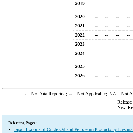
2019
--
--
--
--
2020
--
--
--
--
2021
--
--
--
--
2022
--
--
--
--
2023
--
--
--
--
2024
--
--
--
--
2025
--
--
--
--
2026
--
--
--
--
-
= No Data Reported;
--
= Not Applicable;
NA
= Not A
Release
Next Re
Referring Pages:
Japan Exports of Crude Oil and Petroleum Products by Destina