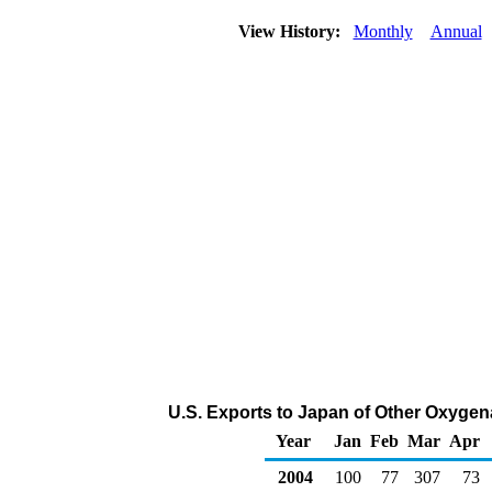
View History:
Monthly
Annual
U.S. Exports to Japan of Other Oxygen
Year
Jan
Feb
Mar
Apr
2004
100
77
307
73