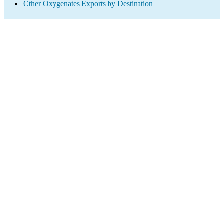
Other Oxygenates Exports by Destination