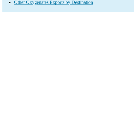
Other Oxygenates Exports by Destination