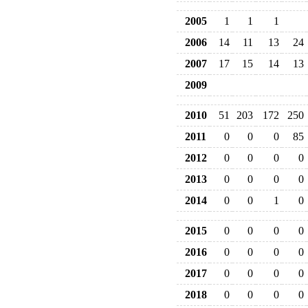
2005
1
1
1
2006
14
11
13
24
2007
17
15
14
13
2009
2010
51
203
172
250
2011
0
0
0
85
2012
0
0
0
0
2013
0
0
0
0
2014
0
0
1
0
2015
0
0
0
0
2016
0
0
0
0
2017
0
0
0
0
2018
0
0
0
0