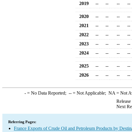
2019
--
--
--
--
2020
--
--
--
--
2021
--
--
--
--
2022
--
--
--
--
2023
--
--
--
--
2024
--
--
--
--
2025
--
--
--
--
2026
--
--
--
--
-
= No Data Reported;
--
= Not Applicable;
NA
= Not A
Release
Next Re
Referring Pages:
France Exports of Crude Oil and Petroleum Products by Destin