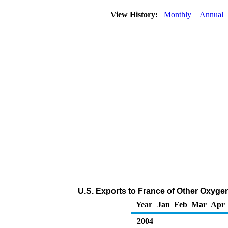
View History:
Monthly
Annual
U.S. Exports to France of Other Oxyge
Year
Jan
Feb
Mar
Apr
2004