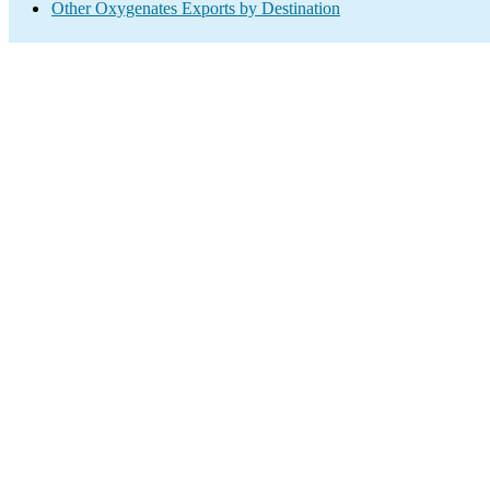
Other Oxygenates Exports by Destination