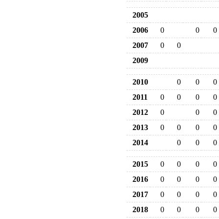
2005
2006
0
0
0
2007
0
0
2009
2010
0
0
0
2011
0
0
0
0
2012
0
0
0
2013
0
0
0
0
2014
0
0
0
2015
0
0
0
0
2016
0
0
0
0
2017
0
0
0
0
2018
0
0
0
0