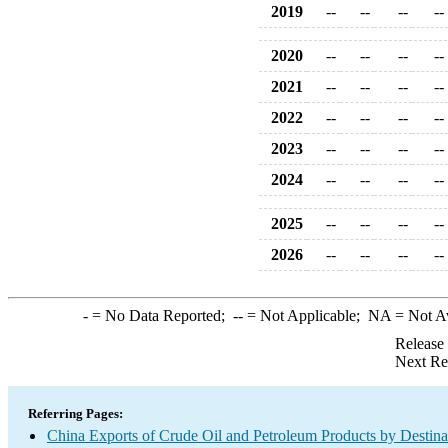
2019
--
--
--
--
2020
--
--
--
--
2021
--
--
--
--
2022
--
--
--
--
2023
--
--
--
--
2024
--
--
--
--
2025
--
--
--
--
2026
--
--
--
--
-
= No Data Reported;
--
= Not Applicable;
NA
= Not A
Release
Next Re
Referring Pages:
China Exports of Crude Oil and Petroleum Products by Destina