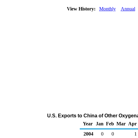
View History:
Monthly
Annual
U.S. Exports to China of Other Oxygen
Year
Jan
Feb
Mar
Apr
2004
0
0
1