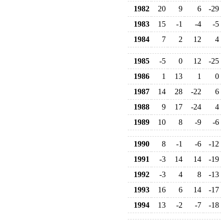
1982
20
9
6
-29
1983
15
-1
-4
-5
1984
7
2
12
4
1985
-5
0
12
-25
1986
1
13
1
0
1987
14
28
-22
6
1988
9
17
-24
4
1989
10
8
-9
-6
1990
8
-1
-6
-12
1991
-3
14
14
-19
1992
-3
4
8
-13
1993
16
6
14
-17
1994
13
-2
-7
-18