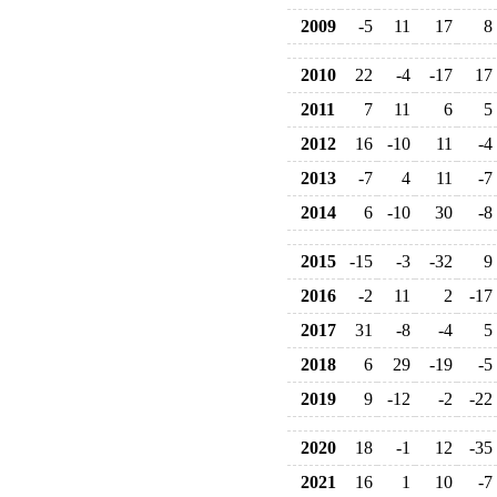
2009
-5
11
17
8
2010
22
-4
-17
17
2011
7
11
6
5
2012
16
-10
11
-4
2013
-7
4
11
-7
2014
6
-10
30
-8
2015
-15
-3
-32
9
2016
-2
11
2
-17
2017
31
-8
-4
5
2018
6
29
-19
-5
2019
9
-12
-2
-22
2020
18
-1
12
-35
2021
16
1
10
-7