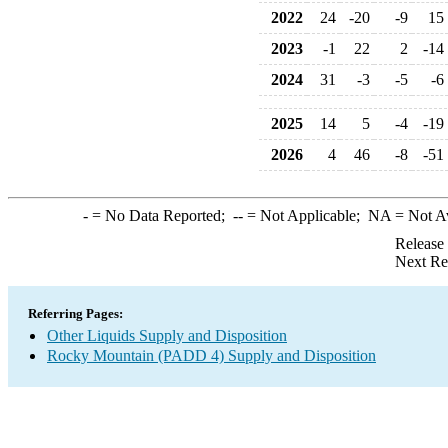
2022
24
-20
-9
15
2023
-1
22
2
-14
2024
31
-3
-5
-6
2025
14
5
-4
-19
2026
4
46
-8
-51
-
= No Data Reported;
--
= Not Applicable;
NA
= Not A
Release
Next Re
Referring Pages:
Other Liquids Supply and Disposition
Rocky Mountain (PADD 4) Supply and Disposition