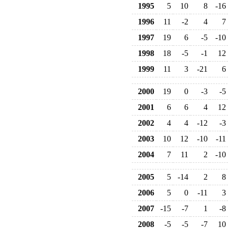
1995
5
10
8
-16
1996
11
-2
4
7
1997
19
6
-5
-10
1998
18
-5
-1
12
1999
11
3
-21
6
2000
19
0
-3
-5
2001
6
6
4
12
2002
4
4
-12
-3
2003
10
12
-10
-11
2004
7
11
2
-10
2005
5
-14
2
8
2006
5
0
-11
3
2007
-15
-7
1
-8
2008
-5
-5
-7
10