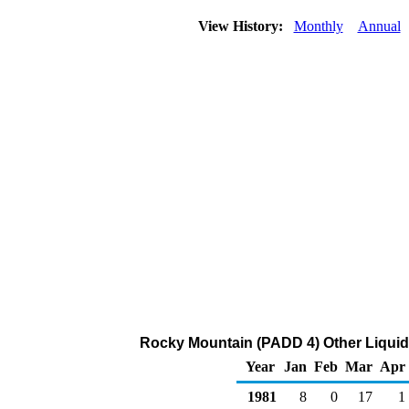
View History:
Monthly
Annual
Rocky Mountain (PADD 4) Other Liquid
Year
Jan
Feb
Mar
Apr
1981
8
0
17
1