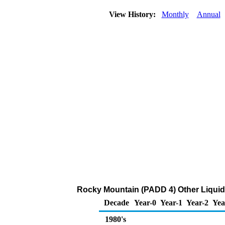
View History:
Monthly
Annual
Rocky Mountain (PADD 4) Other Liquid
Decade
Year-0
Year-1
Year-2
Yea
1980's