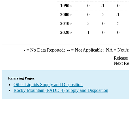
1990's
0
-1
0
2000's
0
2
-1
2010's
2
0
5
2020's
-1
0
0
-
= No Data Reported;
--
= Not Applicable;
NA
= Not A
Release
Next Re
Referring Pages:
Other Liquids Supply and Disposition
Rocky Mountain (PADD 4) Supply and Disposition