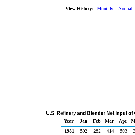
View History:
Monthly
Annual
U.S. Refinery and Blender Net Input of
Year
Jan
Feb
Mar
Apr
M
1981
592
282
414
503