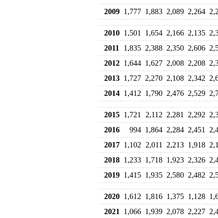
2009
1,777
1,883
2,089
2,264
2,
2010
1,501
1,654
2,166
2,135
2,
2011
1,835
2,388
2,350
2,606
2,
2012
1,644
1,627
2,008
2,208
2,
2013
1,727
2,270
2,108
2,342
2,
2014
1,412
1,790
2,476
2,529
2,
2015
1,721
2,112
2,281
2,292
2,
2016
994
1,864
2,284
2,451
2,
2017
1,102
2,011
2,213
1,918
2,
2018
1,233
1,718
1,923
2,326
2,
2019
1,415
1,935
2,580
2,482
2,
2020
1,612
1,816
1,375
1,128
1,
2021
1,066
1,939
2,078
2,227
2,