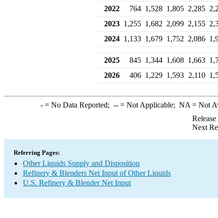
2022
764
1,528
1,805
2,285
2,
2023
1,255
1,682
2,099
2,155
2,
2024
1,133
1,679
1,752
2,086
1,
2025
845
1,344
1,608
1,663
1,
2026
406
1,229
1,593
2,110
1,
-
= No Data Reported;
--
= Not Applicable;
NA
= Not A
Release
Next Re
Referring Pages:
Other Liquids Supply and Disposition
Refinery & Blenders Net Input of Other Liquids
U.S. Refinery & Blender Net Input