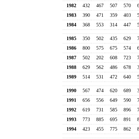
1982
432
467
507
570
1983
390
471
359
403
1984
368
553
314
447
1985
350
502
435
629
1986
800
575
675
574
1987
502
202
608
723
1988
629
562
486
678
1989
514
531
472
640
1990
567
474
620
689
1991
656
556
649
590
1992
619
731
585
896
1993
773
885
695
891
1994
423
455
775
862