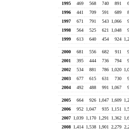
1995
469
568
740
891
1996
441
709
591
689
1997
671
791
543
1,066
1998
564
525
621
1,048
1999
613
640
454
924
1,
2000
681
556
682
911
2001
395
444
736
794
2002
534
881
786
1,020
1,
2003
677
615
631
730
2004
492
488
991
1,067
2005
664
926
1,047
1,609
1,
2006
952
1,047
935
1,151
1,
2007
1,039
1,170
1,291
1,362
1,
2008
1,414
1,538
1,901
2,279
2,