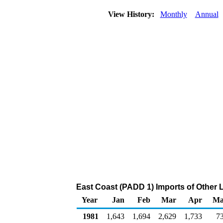
View History:
Monthly
Annual
East Coast (PADD 1) Imports of Other 
Year
Jan
Feb
Mar
Apr
Ma
1981
1,643
1,694
2,629
1,733
7