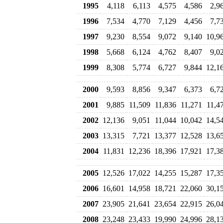
1995
4,118
6,113
4,575
4,586
2,9
1996
7,534
4,770
7,129
4,456
7,7
1997
9,230
8,554
9,072
9,140
10,9
1998
5,668
6,124
4,762
8,407
9,0
1999
8,308
5,774
6,727
9,844
12,1
2000
9,593
8,856
9,347
6,373
6,7
2001
9,885
11,509
11,836
11,271
11,4
2002
12,136
9,051
11,044
10,042
14,5
2003
13,315
7,721
13,377
12,528
13,6
2004
11,831
12,236
18,396
17,921
17,3
2005
12,526
17,022
14,255
15,287
17,3
2006
16,601
14,958
18,721
22,060
30,1
2007
23,905
21,641
23,654
22,915
26,0
2008
23,248
23,433
19,990
24,996
28,1