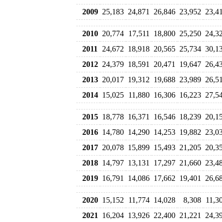
2009
25,183
24,871
26,846
23,952
23,4
2010
20,774
17,511
18,800
25,250
24,3
2011
24,672
18,918
20,565
25,734
30,1
2012
24,379
18,591
20,471
19,647
26,4
2013
20,017
19,312
19,688
23,989
26,5
2014
15,025
11,880
16,306
16,223
27,5
2015
18,778
16,371
16,546
18,239
20,1
2016
14,780
14,290
14,253
19,882
23,0
2017
20,078
15,899
15,493
21,205
20,3
2018
14,797
13,131
17,297
21,660
23,4
2019
16,791
14,086
17,662
19,401
26,6
2020
15,152
11,774
14,028
8,308
11,3
2021
16,204
13,926
22,400
21,221
24,3