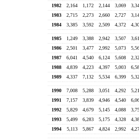
1982
2,164
1,172
2,144
3,069
3,3
1983
2,715
2,273
2,660
2,727
3,1
1984
3,385
3,592
2,509
4,372
4,3
1985
1,249
3,388
2,942
3,507
3,6
1986
2,501
3,477
2,992
5,073
5,5
1987
6,041
4,540
6,124
5,608
2,3
1988
4,839
4,223
4,397
5,003
6,5
1989
4,337
7,132
5,534
6,399
5,3
1990
7,008
5,288
3,051
4,292
5,2
1991
7,157
3,839
4,946
4,540
6,0
1992
5,829
4,679
5,145
4,088
3,7
1993
5,499
6,283
5,175
4,328
4,3
1994
5,113
5,867
4,824
2,992
4,2