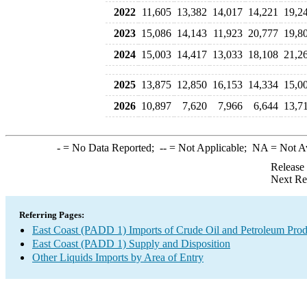
2022
11,605
13,382
14,017
14,221
19,2
2023
15,086
14,143
11,923
20,777
19,8
2024
15,003
14,417
13,033
18,108
21,2
2025
13,875
12,850
16,153
14,334
15,0
2026
10,897
7,620
7,966
6,644
13,7
-
= No Data Reported;
--
= Not Applicable;
NA
= Not A
Release
Next Re
Referring Pages:
East Coast (PADD 1) Imports of Crude Oil and Petroleum Prod
East Coast (PADD 1) Supply and Disposition
Other Liquids Imports by Area of Entry