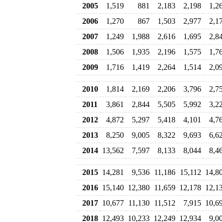
2005
1,519
881
2,183
2,198
1,2
2006
1,270
867
1,503
2,977
2,1
2007
1,249
1,988
2,616
1,695
2,8
2008
1,506
1,935
2,196
1,575
1,7
2009
1,716
1,419
2,264
1,514
2,0
2010
1,814
2,169
2,206
3,796
2,7
2011
3,861
2,844
5,505
5,992
3,2
2012
4,872
5,297
5,418
4,101
4,7
2013
8,250
9,005
8,322
9,693
6,6
2014
13,562
7,597
8,133
8,044
8,4
2015
14,281
9,536
11,186
15,112
14,8
2016
15,140
12,380
11,659
12,178
12,1
2017
10,677
11,130
11,512
7,915
10,6
2018
12,493
10,233
12,249
12,934
9,0