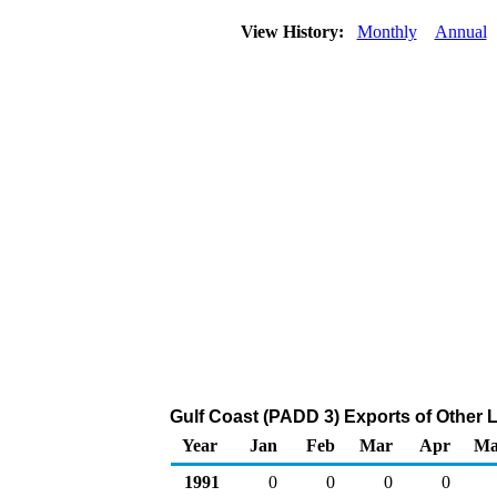
View History:
Monthly
Annual
Gulf Coast (PADD 3) Exports of Other 
Year
Jan
Feb
Mar
Apr
Ma
1991
0
0
0
0