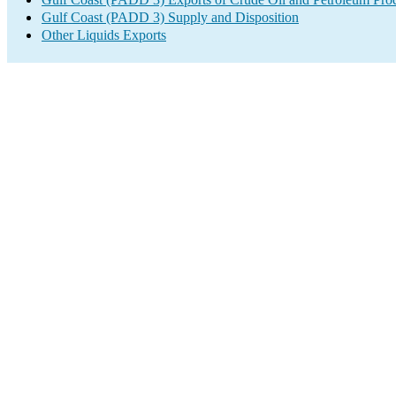
Gulf Coast (PADD 3) Supply and Disposition
Other Liquids Exports