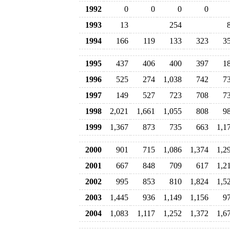
1992
0
0
0
0
1993
13
254
1994
166
119
133
323
3
1995
437
406
400
397
1
1996
525
274
1,038
742
7
1997
149
527
723
708
7
1998
2,021
1,661
1,055
808
9
1999
1,367
873
735
663
1,1
2000
901
715
1,086
1,374
1,2
2001
667
848
709
617
1,2
2002
995
853
810
1,824
1,5
2003
1,445
936
1,149
1,156
9
2004
1,083
1,117
1,252
1,372
1,6