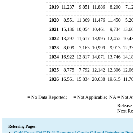
2019
11,237
9,851
11,886
8,200
7,1
2020
8,551
11,369
11,476
11,450
5,2
2021
15,136
10,054
10,461
9,734
13,6
2022
13,297
11,617
13,995
12,452
10,4
2023
8,099
7,163
10,999
9,913
12,3
2024
16,922
12,817
14,071
13,746
14,1
2025
8,775
7,792
12,142
12,306
12,0
2026
16,561
15,834
20,638
19,615
11,7
-
= No Data Reported;
--
= Not Applicable;
NA
= Not A
Release
Next Re
Referring Pages:
Gulf Coast (PADD 3) Exports of Crude Oil and Petroleum Pro