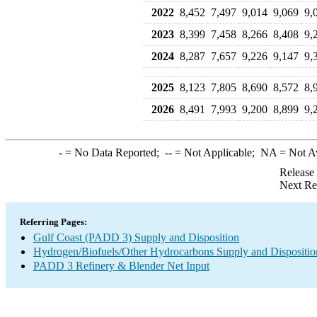
2022
8,452
7,497
9,014
9,069
9,
2023
8,399
7,458
8,266
8,408
9,
2024
8,287
7,657
9,226
9,147
9,
2025
8,123
7,805
8,690
8,572
8,
2026
8,491
7,993
9,200
8,899
9,
-
= No Data Reported;
--
= Not Applicable;
NA
= Not A
Release
Next Re
Referring Pages:
Gulf Coast (PADD 3) Supply and Disposition
Hydrogen/Biofuels/Other Hydrocarbons Supply and Dispositio
PADD 3 Refinery & Blender Net Input