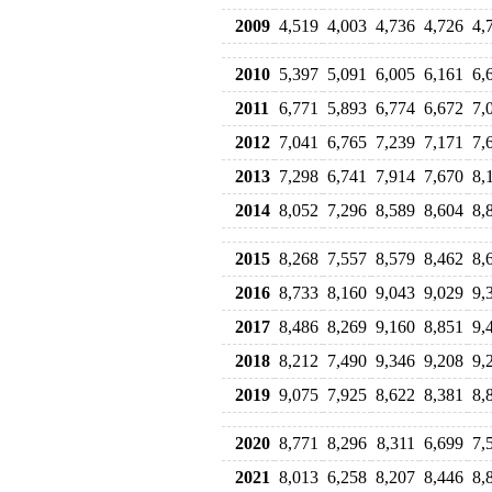
2009
4,519
4,003
4,736
4,726
4,
2010
5,397
5,091
6,005
6,161
6,
2011
6,771
5,893
6,774
6,672
7,
2012
7,041
6,765
7,239
7,171
7,
2013
7,298
6,741
7,914
7,670
8,
2014
8,052
7,296
8,589
8,604
8,
2015
8,268
7,557
8,579
8,462
8,
2016
8,733
8,160
9,043
9,029
9,
2017
8,486
8,269
9,160
8,851
9,
2018
8,212
7,490
9,346
9,208
9,
2019
9,075
7,925
8,622
8,381
8,
2020
8,771
8,296
8,311
6,699
7,
2021
8,013
6,258
8,207
8,446
8,