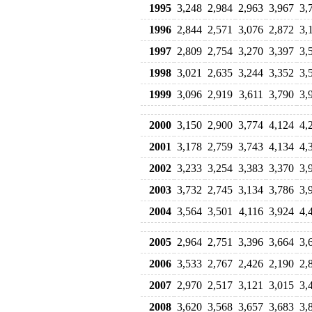
1995
3,248
2,984
2,963
3,967
3,
1996
2,844
2,571
3,076
2,872
3,
1997
2,809
2,754
3,270
3,397
3,
1998
3,021
2,635
3,244
3,352
3,
1999
3,096
2,919
3,611
3,790
3,
2000
3,150
2,900
3,774
4,124
4,
2001
3,178
2,759
3,743
4,134
4,
2002
3,233
3,254
3,383
3,370
3,
2003
3,732
2,745
3,134
3,786
3,
2004
3,564
3,501
4,116
3,924
4,
2005
2,964
2,751
3,396
3,664
3,
2006
3,533
2,767
2,426
2,190
2,
2007
2,970
2,517
3,121
3,015
3,
2008
3,620
3,568
3,657
3,683
3,