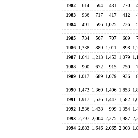
1982
614
594
431
770
1983
936
717
417
412
1984
491
596
1,025
726
1985
734
567
707
689
1986
1,338
889
1,011
898
1,
1987
1,641
1,213
1,453
1,079
1,
1988
900
672
915
750
1989
1,017
689
1,079
936
1990
1,473
1,369
1,406
1,853
1,
1991
1,917
1,536
1,447
1,582
1,
1992
1,536
1,438
999
1,354
1,
1993
2,797
2,004
2,275
1,987
2,
1994
2,883
1,646
2,065
2,003
1,