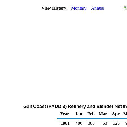
View History:
Monthly
Annual
Gulf Coast (PADD 3) Refinery and Blender Net 
Year
Jan
Feb
Mar
Apr
M
1981
480
388
463
525