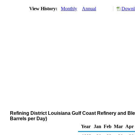
View History:
Monthly
Annual
Downlo
Refining District Louisiana Gulf Coast Refinery and 
Barrels per Day)
Year
Jan
Feb
Mar
Apr