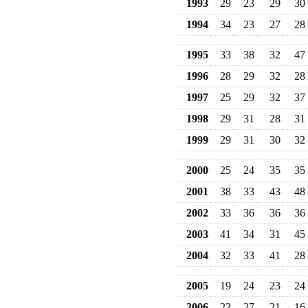
1993
29
23
29
30
1994
34
23
27
28
1995
33
38
32
47
1996
28
29
32
28
1997
25
29
32
37
1998
29
31
28
31
1999
29
31
30
32
2000
25
24
35
35
2001
38
33
43
48
2002
33
36
36
36
2003
41
34
31
45
2004
32
33
41
28
2005
19
24
23
24
2006
22
27
21
16