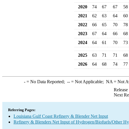
2020
74
67
67
58
2021
62
63
64
60
2022
66
65
70
78
2023
67
64
66
68
2024
64
61
70
73
2025
63
71
71
68
2026
64
68
74
77
-
= No Data Reported;
--
= Not Applicable;
NA
= Not A
Release
Next Re
Referring Pages:
Louisiana Gulf Coast Refinery & Blender Net Input
Refinery & Blenders Net Input of Hydrogen/Biofuels/Other H