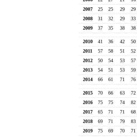
2007
25
25
29
29
2008
31
32
29
33
2009
37
35
38
38
2010
41
36
42
50
2011
57
58
51
52
2012
50
54
53
57
2013
54
51
53
59
2014
66
61
71
76
2015
70
66
63
72
2016
75
75
74
82
2017
65
71
71
68
2018
69
71
79
83
2019
75
69
70
71