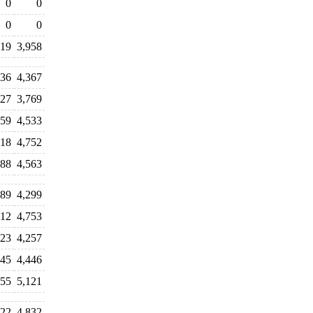
0
0
0
0
419
3,958
236
4,367
827
3,769
959
4,533
418
4,752
688
4,563
389
4,299
712
4,753
923
4,257
745
4,446
455
5,121
022
4,832