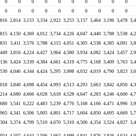
0
0
0
0
0
0
0
0
0
0
0
0
0
0
0
0
0
0
0
0
,816
2,814
3,153
3,334
2,922
3,253
3,157
3,464
3,196
3,478
3,
,815
4,150
4,369
4,012
3,734
4,226
4,047
4,440
3,788
3,538
4,
,831
3,411
3,576
3,788
4,115
4,051
4,305
4,538
4,385
4,091
3,
,449
3,816
4,224
4,427
3,964
4,580
3,934
4,082
3,424
3,457
2,
,136
3,424
3,339
4,384
4,661
4,319
4,775
4,168
3,409
3,763
3,
,530
4,046
4,344
4,424
5,295
3,998
4,032
4,019
4,790
3,823
3,
,018
3,840
4,698
4,454
4,993
4,513
4,293
3,663
3,842
4,850
4,
,214
4,680
4,666
4,028
5,618
4,528
4,647
4,283
4,246
4,600
4,
,680
3,541
6,222
4,483
5,239
4,776
5,168
4,166
4,471
4,996
3,
,965
4,341
6,506
5,005
4,801
4,717
3,604
4,850
4,695
4,669
5,
,304
3,374
4,709
5,510
4,670
5,310
4,500
4,354
3,524
4,827
3,
,054
4,507
4,643
2,506
2,662
4,699
4,841
3,876
3,926
4,624
4,