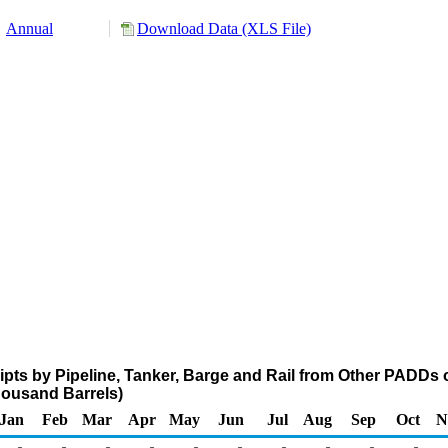
Annual
Download Data (XLS File)
pts by Pipeline, Tanker, Barge and Rail from Other PADDs 
ousand Barrels)
Jan
Feb
Mar
Apr
May
Jun
Jul
Aug
Sep
Oct
N