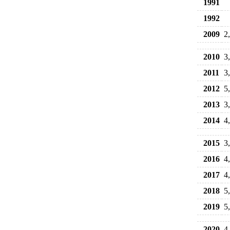
1991
1992
2009
2
2010
3
2011
3
2012
5
2013
3
2014
4
2015
3
2016
4
2017
4
2018
5
2019
5
2020
4