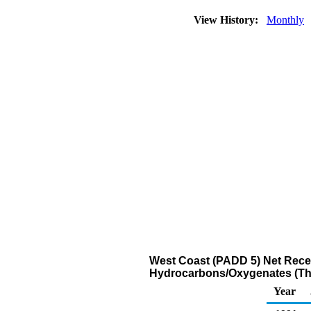
View History:
Monthly
West Coast (PADD 5) Net Recei
Hydrocarbons/Oxygenates (Th
Year