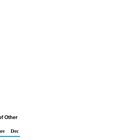
of Other
ov
Dec