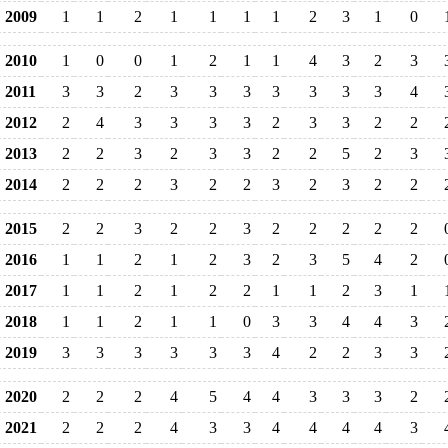
2009
1
1
2
1
1
1
1
2
3
1
0
2010
1
0
0
1
2
1
1
4
3
2
3
2011
3
3
2
3
3
3
3
3
3
3
4
2012
2
4
3
3
3
3
2
3
3
2
2
2013
2
2
3
2
3
3
2
2
5
2
3
2014
2
2
2
3
2
2
3
2
3
2
2
2015
2
2
3
2
2
3
2
2
2
2
2
2016
1
1
2
1
2
3
2
3
5
4
2
2017
1
1
2
1
2
2
1
1
2
3
1
2018
1
1
2
1
1
0
3
3
4
4
3
2019
3
3
3
3
3
3
4
2
2
3
3
2020
2
2
2
4
5
4
4
3
3
3
2
2021
2
2
2
4
3
3
4
4
4
4
3