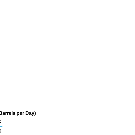
arrels per Day)
c
0