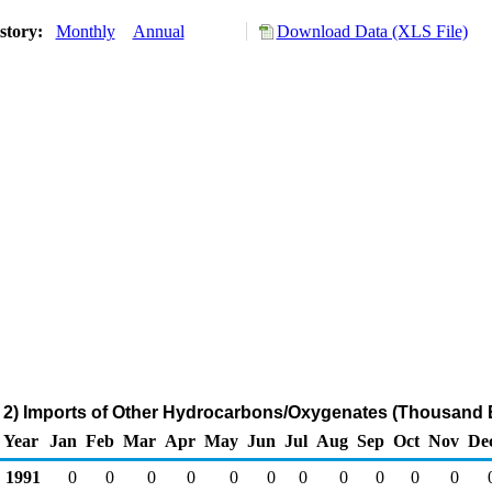
story:
Monthly
Annual
Download Data (XLS File)
2) Imports of Other Hydrocarbons/Oxygenates (Thousand B
Year
Jan
Feb
Mar
Apr
May
Jun
Jul
Aug
Sep
Oct
Nov
De
1991
0
0
0
0
0
0
0
0
0
0
0