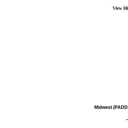
View Hi
Midwest (PADD 