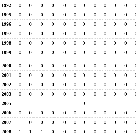
1992
0
0
0
0
0
0
0
0
0
0
0
1995
0
0
0
0
0
0
0
0
0
0
0
1996
1
0
0
0
0
0
0
0
0
0
0
1997
0
0
0
0
0
0
0
0
0
0
0
1998
0
0
0
0
0
0
0
0
0
0
0
1999
0
0
0
0
0
0
0
0
0
0
0
2000
0
0
0
0
0
0
0
0
0
0
0
2001
0
0
0
0
0
0
0
0
0
0
0
2002
0
0
0
0
0
0
0
0
0
0
0
2003
0
0
0
0
0
0
0
0
0
0
0
2005
0
2006
0
0
0
0
0
0
0
0
0
0
0
2007
1
0
0
0
0
0
0
0
0
0
0
2008
1
1
1
0
0
0
0
0
0
0
0