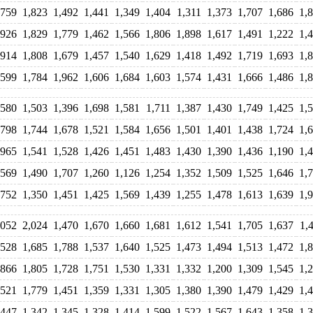
,759
1,823
1,492
1,441
1,349
1,404
1,311
1,373
1,707
1,686
1,
,926
1,829
1,779
1,462
1,566
1,806
1,898
1,617
1,491
1,222
1,
,914
1,808
1,679
1,457
1,540
1,629
1,418
1,492
1,719
1,693
1,
,599
1,784
1,962
1,606
1,684
1,603
1,574
1,431
1,666
1,486
1,
,580
1,503
1,396
1,698
1,581
1,711
1,387
1,430
1,749
1,425
1,
,798
1,744
1,678
1,521
1,584
1,656
1,501
1,401
1,438
1,724
1,
,965
1,541
1,528
1,426
1,451
1,483
1,430
1,390
1,436
1,190
1,
,569
1,490
1,707
1,260
1,126
1,254
1,352
1,509
1,525
1,646
1,
,752
1,350
1,451
1,425
1,569
1,439
1,255
1,478
1,613
1,639
1,
,052
2,024
1,470
1,670
1,660
1,681
1,612
1,541
1,705
1,637
1,
,528
1,685
1,788
1,537
1,640
1,525
1,473
1,494
1,513
1,472
1,
,866
1,805
1,728
1,751
1,530
1,331
1,332
1,200
1,309
1,545
1,
,521
1,779
1,451
1,359
1,331
1,305
1,380
1,390
1,479
1,429
1,
,447
1,342
1,345
1,328
1,414
1,599
1,522
1,567
1,643
1,358
1,