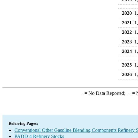
2020
1
2021
1
2022
1
2023
1
2024
1
2025
1
2026
1
-
= No Data Reported;
--
= N
Referring Pages:
Conventional Other Gasoline Blending Components Refinery 
PADD 4 Refinery Stocks