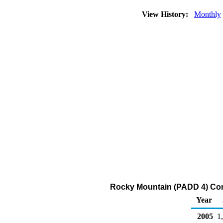
View History:
Monthly
Rocky Mountain (PADD 4) Con
Year
2005
1