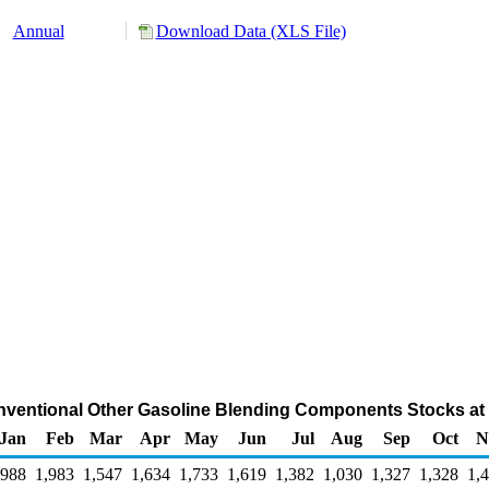
Annual
Download Data (XLS File)
ventional Other Gasoline Blending Components Stocks at R
Jan
Feb
Mar
Apr
May
Jun
Jul
Aug
Sep
Oct
N
,988
1,983
1,547
1,634
1,733
1,619
1,382
1,030
1,327
1,328
1,