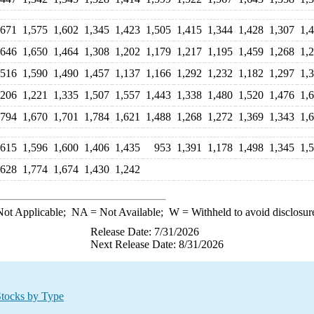
,671
1,575
1,602
1,345
1,423
1,505
1,415
1,344
1,428
1,307
1,
,646
1,650
1,464
1,308
1,202
1,179
1,217
1,195
1,459
1,268
1,
,516
1,590
1,490
1,457
1,137
1,166
1,292
1,232
1,182
1,297
1,
,206
1,221
1,335
1,507
1,557
1,443
1,338
1,480
1,520
1,476
1,
,794
1,670
1,701
1,784
1,621
1,488
1,268
1,272
1,369
1,343
1,
,615
1,596
1,600
1,406
1,435
953
1,391
1,178
1,498
1,345
1,
,628
1,774
1,674
1,430
1,242
ot Applicable;
NA
= Not Available;
W
= Withheld to avoid disclosur
Release Date: 7/31/2026
Next Release Date: 8/31/2026
Stocks by Type