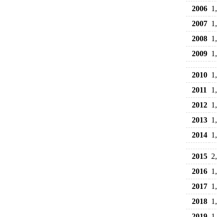
2006
1
2007
1
2008
1
2009
1
2010
1
2011
1
2012
1
2013
1
2014
1
2015
2
2016
1
2017
1
2018
1
2019
1