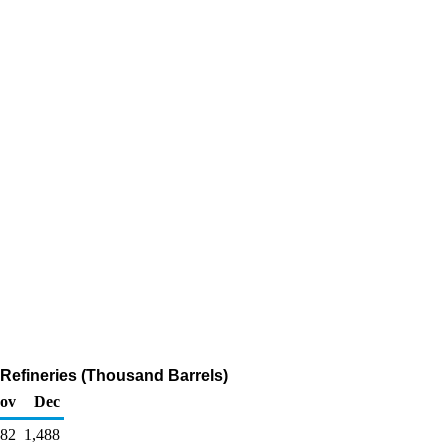
efineries (Thousand Barrels)
ov
Dec
482
1,488