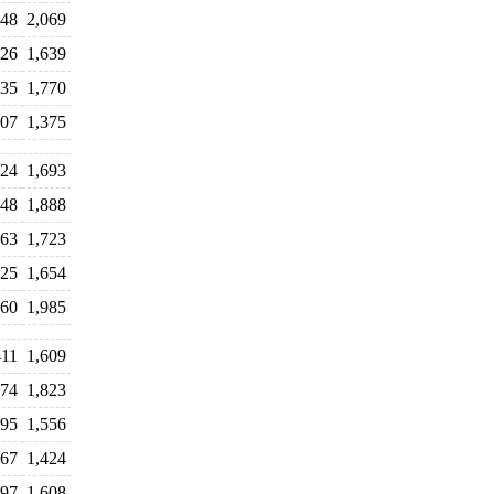
848
2,069
426
1,639
835
1,770
807
1,375
524
1,693
648
1,888
463
1,723
725
1,654
960
1,985
411
1,609
874
1,823
295
1,556
467
1,424
397
1,608