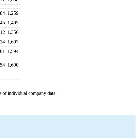
484
1,259
245
1,405
312
1,356
634
1,607
601
1,594
554
1,690
e of individual company data.