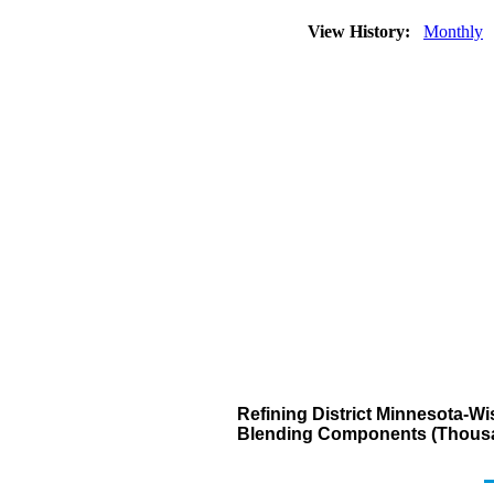
View History:
Monthly
Refining District Minnesota-W
Blending Components (Thousa