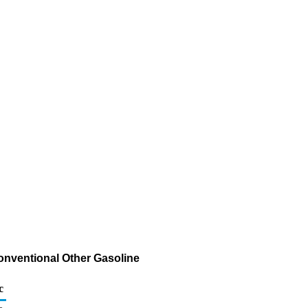
onventional Other Gasoline
c