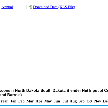
Annual
Download Data (XLS File)
isconsin-North Dakota-South Dakota Blender Net Input of C
nd Barrels)
Year
Jan
Feb
Mar
Apr
May
Jun
Jul
Aug
Sep
Oct
Nov
De