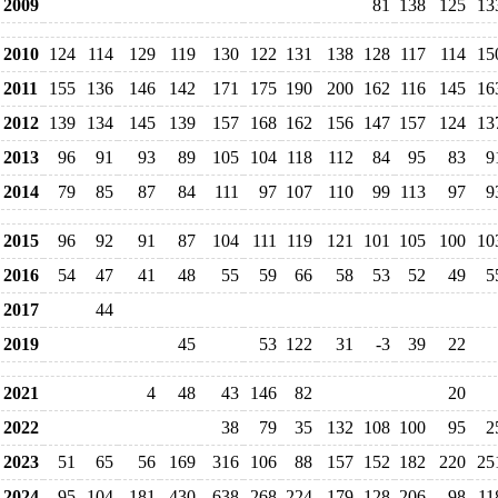
2009
81
138
125
13
2010
124
114
129
119
130
122
131
138
128
117
114
15
2011
155
136
146
142
171
175
190
200
162
116
145
16
2012
139
134
145
139
157
168
162
156
147
157
124
13
2013
96
91
93
89
105
104
118
112
84
95
83
9
2014
79
85
87
84
111
97
107
110
99
113
97
9
2015
96
92
91
87
104
111
119
121
101
105
100
10
2016
54
47
41
48
55
59
66
58
53
52
49
5
2017
44
2019
45
53
122
31
-3
39
22
2021
4
48
43
146
82
20
2022
38
79
35
132
108
100
95
2
2023
51
65
56
169
316
106
88
157
152
182
220
25
2024
95
104
181
430
638
268
224
179
128
206
98
11