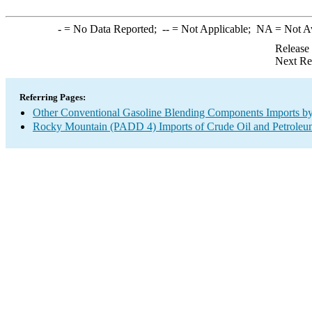
-
= No Data Reported;
--
= Not Applicable;
NA
= Not A
Release
Next Re
Referring Pages:
Other Conventional Gasoline Blending Components Imports by
Rocky Mountain (PADD 4) Imports of Crude Oil and Petroleu