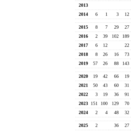
2013
2014
6
1
3
12
2015
8
7
29
27
2016
2
39
102
189
2017
6
12
22
2018
8
26
16
73
2019
57
26
88
143
2020
19
42
66
19
2021
50
43
60
31
2022
3
19
36
91
2023
151
100
129
70
2024
2
4
48
32
2025
2
36
27