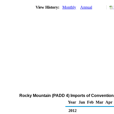
View History:
Monthly
Annual
Rocky Mountain (PADD 4) Imports of Convention
Year
Jan
Feb
Mar
Apr
2012