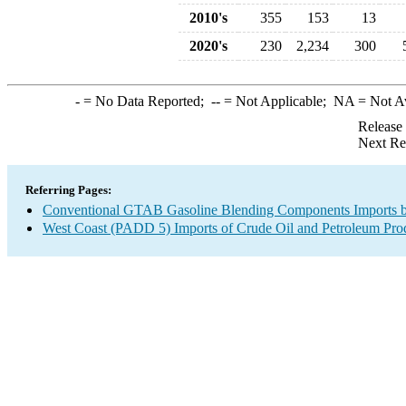
2010's
355
153
13
2020's
230
2,234
300
-
= No Data Reported;
--
= Not Applicable;
NA
= Not A
Release
Next Re
Referring Pages:
Conventional GTAB Gasoline Blending Components Imports b
West Coast (PADD 5) Imports of Crude Oil and Petroleum Pro