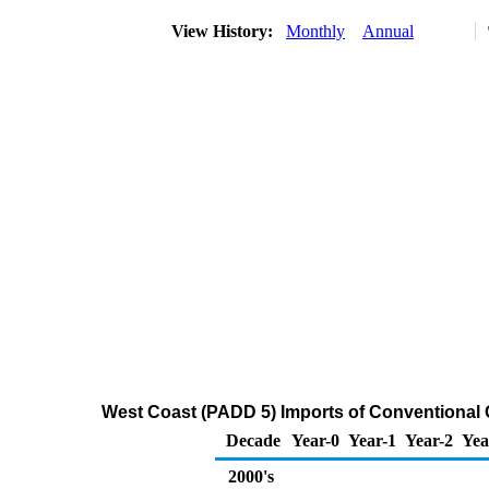
View History:
Monthly
Annual
West Coast (PADD 5) Imports of Conventiona
Decade
Year-0
Year-1
Year-2
Yea
2000's