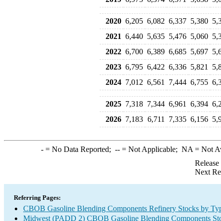
2020
6,205
6,082
6,337
5,380
5,
2021
6,440
5,635
5,476
5,060
5,
2022
6,700
6,389
6,685
5,697
5,
2023
6,795
6,422
6,336
5,821
5,
2024
7,012
6,561
7,444
6,755
6,
2025
7,318
7,344
6,961
6,394
6,
2026
7,183
6,711
7,335
6,156
5,
-
= No Data Reported;
--
= Not Applicable;
NA
= Not A
Release
Next Re
Referring Pages:
CBOB Gasoline Blending Components Refinery Stocks by Ty
Midwest (PADD 2) CBOB Gasoline Blending Components Sto