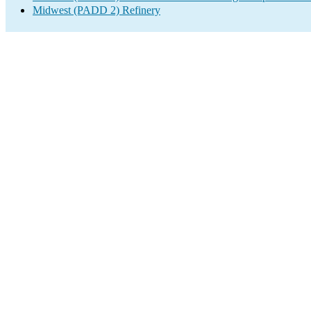
Midwest (PADD 2) Refinery