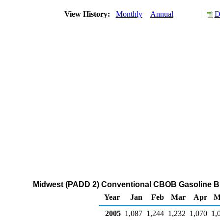
View History:
Monthly
Annual
D
Midwest (PADD 2) Conventional CBOB Gasoline Bl
Year
Jan
Feb
Mar
Apr
M
2005
1,087
1,244
1,232
1,070
1,