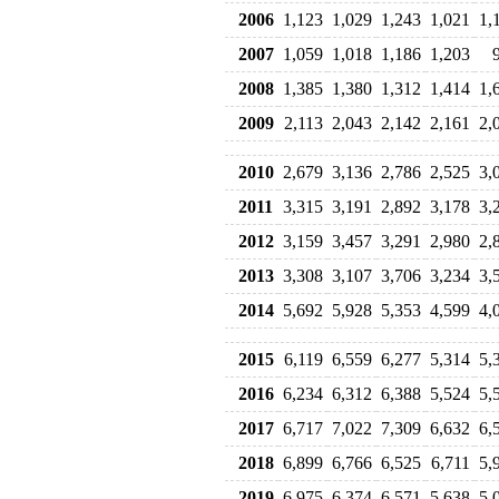
2006
1,123
1,029
1,243
1,021
1,
2007
1,059
1,018
1,186
1,203
2008
1,385
1,380
1,312
1,414
1,
2009
2,113
2,043
2,142
2,161
2,
2010
2,679
3,136
2,786
2,525
3,
2011
3,315
3,191
2,892
3,178
3,
2012
3,159
3,457
3,291
2,980
2,
2013
3,308
3,107
3,706
3,234
3,
2014
5,692
5,928
5,353
4,599
4,
2015
6,119
6,559
6,277
5,314
5,
2016
6,234
6,312
6,388
5,524
5,
2017
6,717
7,022
7,309
6,632
6,
2018
6,899
6,766
6,525
6,711
5,
2019
6,975
6,374
6,571
5,638
5,