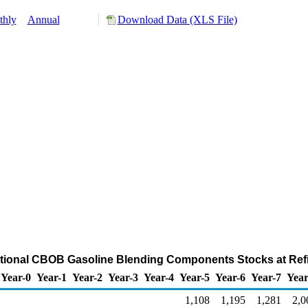
thly
Annual
Download Data (XLS File)
ional CBOB Gasoline Blending Components Stocks at Refi
Year-0
Year-1
Year-2
Year-3
Year-4
Year-5
Year-6
Year-7
Year
1,108
1,195
1,281
2,0