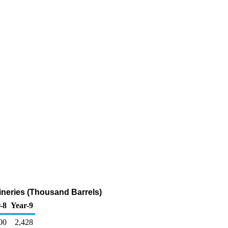
neries (Thousand Barrels)
-8
Year-9
00
2,428