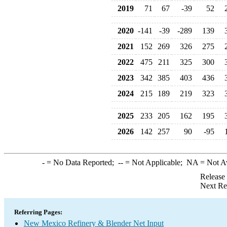
2019
71
67
-39
52
2020
-141
-39
-289
139
2021
152
269
326
275
2022
475
211
325
300
2023
342
385
403
436
2024
215
189
219
323
2025
233
205
162
195
2026
142
257
90
-95
-
= No Data Reported;
--
= Not Applicable;
NA
= Not A
Release
Next Re
Referring Pages:
New Mexico Refinery & Blender Net Input