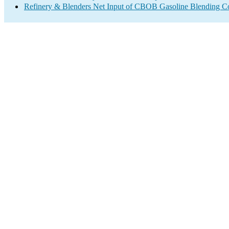
Refinery & Blenders Net Input of CBOB Gasoline Blending 