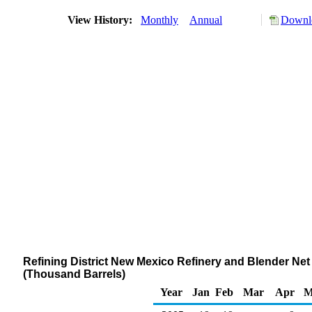
View History:
Monthly
Annual
Downlo
Refining District New Mexico Refinery and Blender N
(Thousand Barrels)
Year
Jan
Feb
Mar
Apr
M