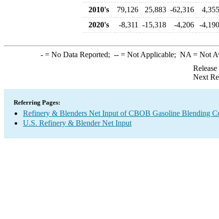
2010's
79,126
25,883
-62,316
4,35
2020's
-8,311
-15,318
-4,206
-4,19
-
= No Data Reported;
--
= Not Applicable;
NA
= Not A
Release
Next Re
Referring Pages:
Refinery & Blenders Net Input of CBOB Gasoline Blending 
U.S. Refinery & Blender Net Input