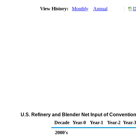
View History:
Monthly
Annual
D
U.S. Refinery and Blender Net Input of Convent
Decade
Year-0
Year-1
Year-2
Year-
2000's