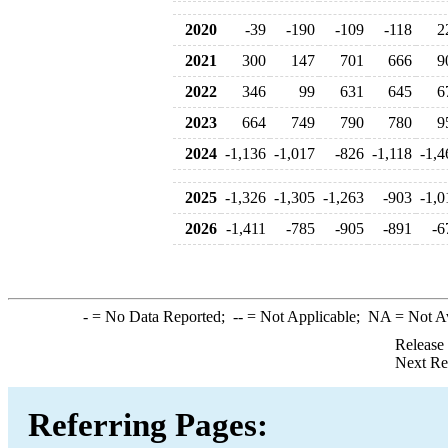
2020
-39
-190
-109
-118
2
2021
300
147
701
666
9
2022
346
99
631
645
6
2023
664
749
790
780
9
2024
-1,136
-1,017
-826
-1,118
-1,4
2025
-1,326
-1,305
-1,263
-903
-1,0
2026
-1,411
-785
-905
-891
-6
-
= No Data Reported;
--
= Not Applicable;
NA
= Not A
Release
Next Re
Referring Pages: