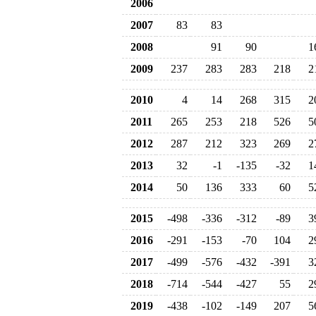
2006
2007
83
83
2008
91
90
1
2009
237
283
283
218
2
2010
4
14
268
315
2
2011
265
253
218
526
5
2012
287
212
323
269
2
2013
32
-1
-135
-32
1
2014
50
136
333
60
5
2015
-498
-336
-312
-89
3
2016
-291
-153
-70
104
2
2017
-499
-576
-432
-391
3
2018
-714
-544
-427
55
2
2019
-438
-102
-149
207
5