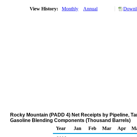
View History:
Monthly
Annual
Downlo
Rocky Mountain (PADD 4) Net Receipts by Pipeline, T
Gasoline Blending Components (Thousand Barrels)
Year
Jan
Feb
Mar
Apr
M