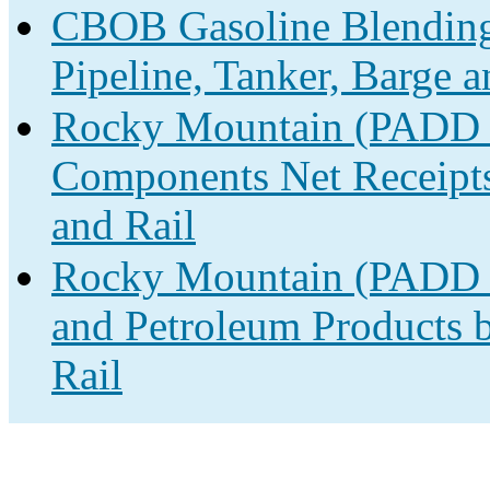
CBOB Gasoline Blending
Pipeline, Tanker, Barge 
Rocky Mountain (PADD 
Components Net Receipts 
and Rail
Rocky Mountain (PADD 4)
and Petroleum Products b
Rail