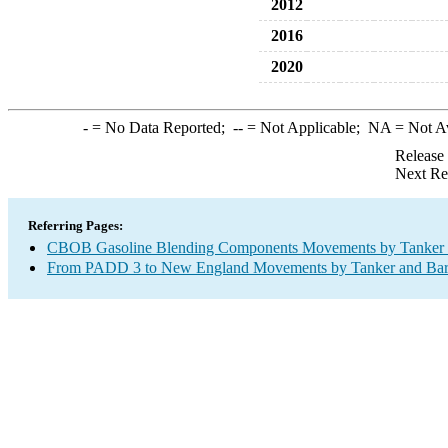
2012
2016
2020
-
= No Data Reported;
--
= Not Applicable;
NA
= Not A
Release
Next Re
Referring Pages:
CBOB Gasoline Blending Components Movements by Tanker a
From PADD 3 to New England Movements by Tanker and Ba