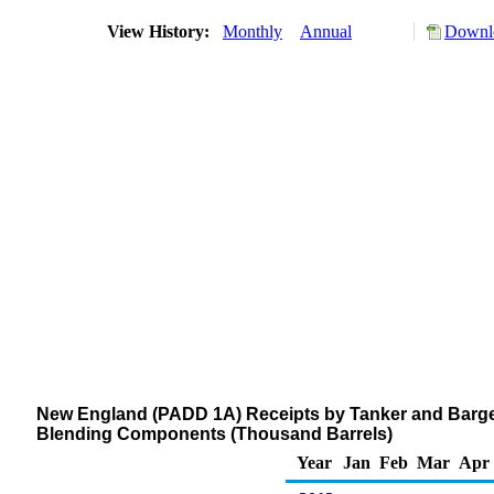
View History:
Monthly
Annual
Downlo
New England (PADD 1A) Receipts by Tanker and Barge
Blending Components (Thousand Barrels)
Year
Jan
Feb
Mar
Apr