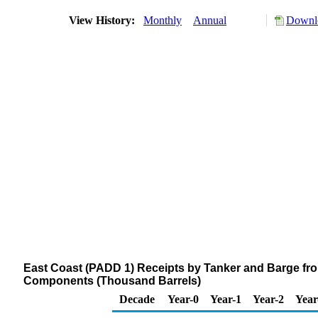
View History:
Monthly
Annual
Downlo
East Coast (PADD 1) Receipts by Tanker and Barge fr
Components (Thousand Barrels)
Decade
Year-0
Year-1
Year-2
Year