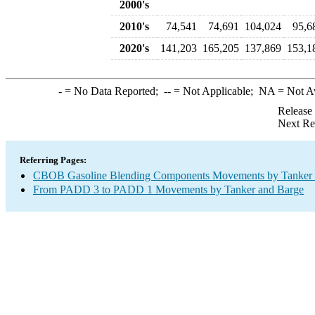
2000's
2010's
74,541
74,691
104,024
95,6
2020's
141,203
165,205
137,869
153,1
-
= No Data Reported;
--
= Not Applicable;
NA
= Not A
Release
Next Re
Referring Pages:
CBOB Gasoline Blending Components Movements by Tanker a
From PADD 3 to PADD 1 Movements by Tanker and Barge