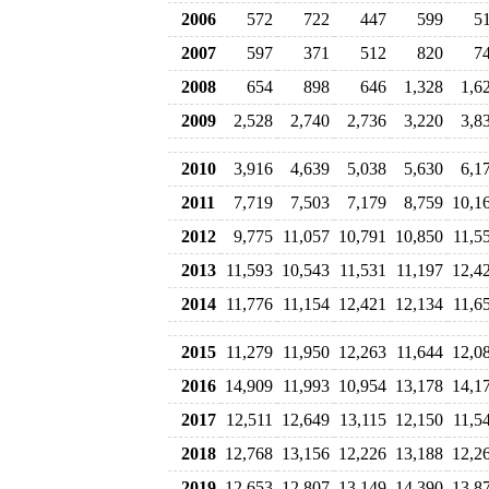
2006
572
722
447
599
5
2007
597
371
512
820
7
2008
654
898
646
1,328
1,6
2009
2,528
2,740
2,736
3,220
3,8
2010
3,916
4,639
5,038
5,630
6,1
2011
7,719
7,503
7,179
8,759
10,1
2012
9,775
11,057
10,791
10,850
11,5
2013
11,593
10,543
11,531
11,197
12,4
2014
11,776
11,154
12,421
12,134
11,6
2015
11,279
11,950
12,263
11,644
12,0
2016
14,909
11,993
10,954
13,178
14,1
2017
12,511
12,649
13,115
12,150
11,5
2018
12,768
13,156
12,226
13,188
12,2
2019
12,653
12,807
13,149
14,390
13,8