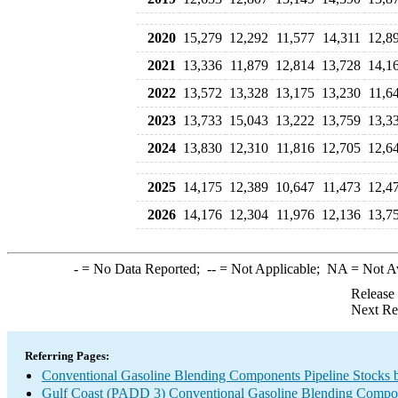
2020
15,279
12,292
11,577
14,311
12,8
2021
13,336
11,879
12,814
13,728
14,1
2022
13,572
13,328
13,175
13,230
11,6
2023
13,733
15,043
13,222
13,759
13,3
2024
13,830
12,310
11,816
12,705
12,6
2025
14,175
12,389
10,647
11,473
12,4
2026
14,176
12,304
11,976
12,136
13,7
-
= No Data Reported;
--
= Not Applicable;
NA
= Not A
Release
Next Re
Referring Pages:
Conventional Gasoline Blending Components Pipeline Stocks 
Gulf Coast (PADD 3) Conventional Gasoline Blending Compo