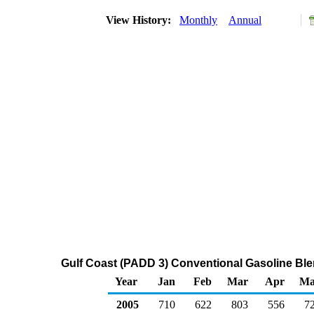
View History:
Monthly
Annual
Gulf Coast (PADD 3) Conventional Gasoline Bl
Year
Jan
Feb
Mar
Apr
Ma
2005
710
622
803
556
7