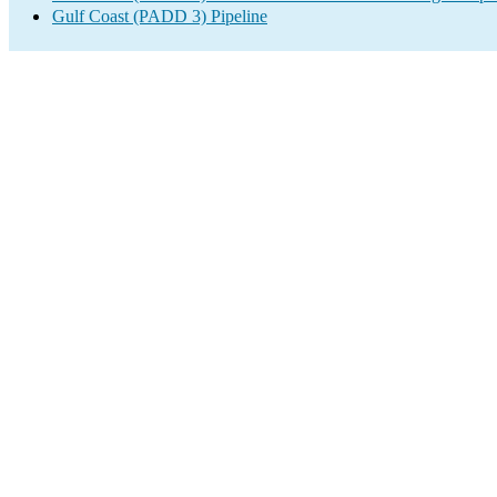
Gulf Coast (PADD 3) Pipeline